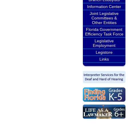
Information Center
Joint Legislative
Committees &
Other Entities
Florida Government
Efficiency Task Force
Legislative
Employment
Legistore
Links