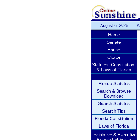
August 6, 2026
S
Home
Senate
House
Citator
Statutes, Constitution,
& Laws of Florida
Florida Statutes
Search & Browse
Download
Search Statutes
Search Tips
Florida Constitution
Laws of Florida
Legislative & Executive
Branch Lobbyists