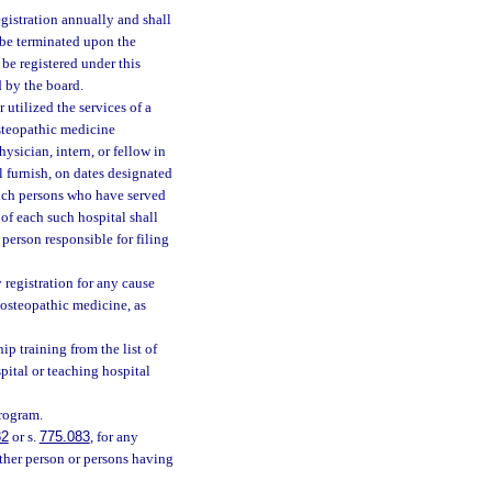
egistration annually and shall
l be terminated upon the
 be registered under this
d by the board.
utilized the services of a
steopathic medicine
sician, intern, or fellow in
l furnish, on dates designated
 such persons who have served
of each such hospital shall
 person responsible for filing
 registration for any cause
e osteopathic medicine, as
ip training from the list of
pital or teaching hospital
program.
82
or s.
775.083
, for any
other person or persons having