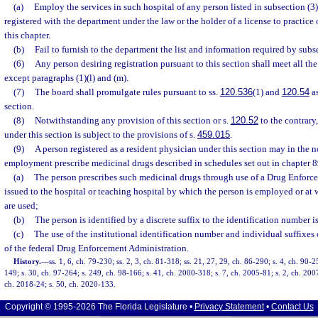
(a)
Employ the services in such hospital of any person listed in subsection (3)
registered with the department under the law or the holder of a license to practic
this chapter.
(b)
Fail to furnish to the department the list and information required by subse
(6)
Any person desiring registration pursuant to this section shall meet all the
except paragraphs (1)(l) and (m).
(7)
The board shall promulgate rules pursuant to ss.
120.536
(1) and
120.54
as
section.
(8)
Notwithstanding any provision of this section or s.
120.52
to the contrary
under this section is subject to the provisions of s.
459.015
.
(9)
A person registered as a resident physician under this section may in the n
employment prescribe medicinal drugs described in schedules set out in chapter 
(a)
The person prescribes such medicinal drugs through use of a Drug Enfor
issued to the hospital or teaching hospital by which the person is employed or at 
are used;
(b)
The person is identified by a discrete suffix to the identification number i
(c)
The use of the institutional identification number and individual suffixes
of the federal Drug Enforcement Administration.
History.
—
ss. 1, 6, ch. 79-230; ss. 2, 3, ch. 81-318; ss. 21, 27, 29, ch. 86-290; s. 4, ch. 90-2
149; s. 30, ch. 97-264; s. 249, ch. 98-166; s. 41, ch. 2000-318; s. 7, ch. 2005-81; s. 2, ch. 200
ch. 2018-24; s. 50, ch. 2020-133.
Copyright © 1995-2026 The Florida Legislature •
Privacy Statement
•
Contact Us