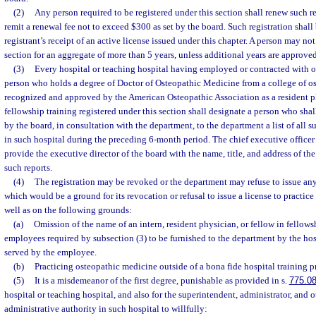
(2)
Any person required to be registered under this section shall renew such r
remit a renewal fee not to exceed $300 as set by the board. Such registration shal
registrant’s receipt of an active license issued under this chapter. A person may not
section for an aggregate of more than 5 years, unless additional years are approve
(3)
Every hospital or teaching hospital having employed or contracted with or 
person who holds a degree of Doctor of Osteopathic Medicine from a college of o
recognized and approved by the American Osteopathic Association as a resident phy
fellowship training registered under this section shall designate a person who shal
by the board, in consultation with the department, to the department a list of all
in such hospital during the preceding 6-month period. The chief executive officer 
provide the executive director of the board with the name, title, and address of the
such reports.
(4)
The registration may be revoked or the department may refuse to issue any
which would be a ground for its revocation or refusal to issue a license to practic
well as on the following grounds:
(a)
Omission of the name of an intern, resident physician, or fellow in fellowsh
employees required by subsection (3) to be furnished to the department by the hos
served by the employee.
(b)
Practicing osteopathic medicine outside of a bona fide hospital training 
(5)
It is a misdemeanor of the first degree, punishable as provided in s.
775.0
hospital or teaching hospital, and also for the superintendent, administrator, and 
administrative authority in such hospital to willfully: