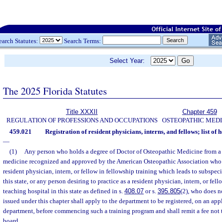
earch Statutes:
Search Terms:
Select Year:
The 2025 Florida Statutes
Title XXXII
Chapter 459
REGULATION OF PROFESSIONS AND OCCUPATIONS
OSTEOPATHIC MEDI
459.021
Registration of resident physicians, interns, and fellows; list of
—
(1)
Any person who holds a degree of Doctor of Osteopathic Medicine from a 
medicine recognized and approved by the American Osteopathic Association who de
resident physician, intern, or fellow in fellowship training which leads to subspeci
this state, or any person desiring to practice as a resident physician, intern, or fell
teaching hospital in this state as defined in s.
408.07
or s.
395.805
(2), who does n
issued under this chapter shall apply to the department to be registered, on an ap
department, before commencing such a training program and shall remit a fee not 
board.