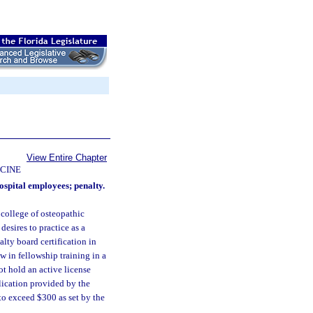
View Entire Chapter
CINE
 hospital employees; penalty.
college of osteopathic
sires to practice as a
alty board certification in
ow in fellowship training in a
ot hold an active license
plication provided by the
to exceed $300 as set by the