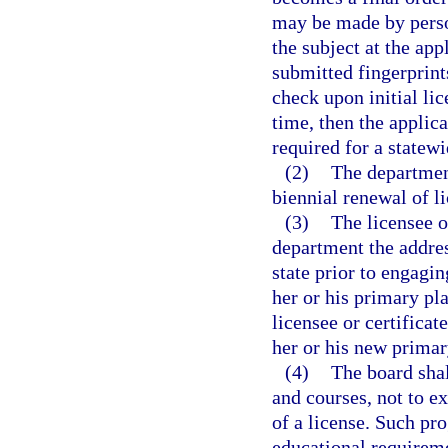
may be made by persona
the subject at the app
submitted fingerprint
check upon initial lic
time, then the applic
required for a statew
(2)
The department
biennial renewal of li
(3)
The licensee o
department the addres
state prior to engagin
her or his primary pla
licensee or certifica
her or his new primar
(4)
The board shal
and courses, not to e
of a license. Such pr
educational requireme