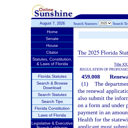
August 7, 2026
Search Statutes:
Search T
Home
Senate
House
The 2025 Florida Sta
Citator
Statutes, Constitution,
& Laws of Florida
Title XX
REGULATION OF PROFESSI
459.008
Renewal
Florida Statutes
(1)
The department
Search & Browse
Download
the renewal applicati
Search Statutes
also submit the infor
Search Tips
on a form and under p
Florida Constitution
payment in an amount 
Laws of Florida
Health for the statew
Legislative & Executive
applicant must submit
Branch Lobbyists