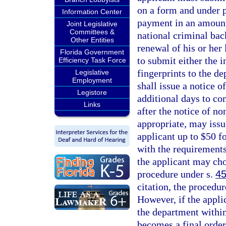
on a form and under p
Information Center
payment in an amount 
Joint Legislative
Committees &
national criminal bac
Other Entities
renewal of his or her 
Florida Government
to submit either the 
Efficiency Task Force
fingerprints to the d
Legislative
Employment
shall issue a notice 
Legistore
additional days to co
Links
after the notice of n
appropriate, may issu
applicant up to $50 f
with the requirements
the applicant may choo
procedure under s.
45
citation, the procedur
However, if the applic
the department within 
becomes a final order 