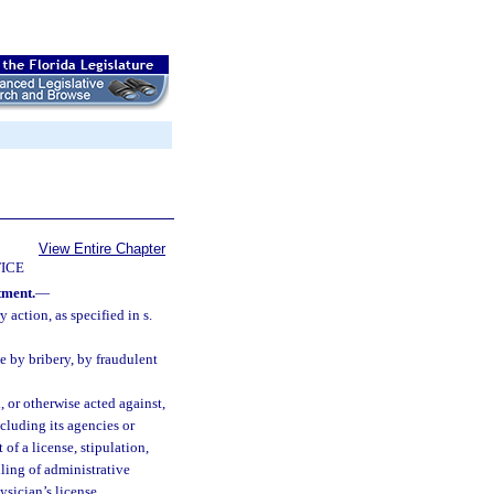
View Entire Chapter
ICE
tment.
—
 action, as specified in s.
e by bribery, by fraudulent
 or otherwise acted against,
ncluding its agencies or
of a license, stipulation,
iling of administrative
ysician’s license.