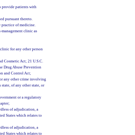
 provide patients with
ted pursuant thereto.
 practice of medicine.
in-management clinic as
clinic for any other person
nd Cosmetic Act; 21 U.S.C.
 the Drug Abuse Prevention
on and Control Act;
 or any other crime involving
 state, of any other state, or
Government or a regulatory
hapter;
rdless of adjudication, a
ited States which relates to
rdless of adjudication, a
ited States which relates to