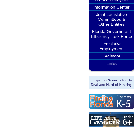
Information Center
Joint Legislative
Committees &
Other Entities
Florida Government
Efficiency Task Force
Legislative
Employment
Legistore
Links