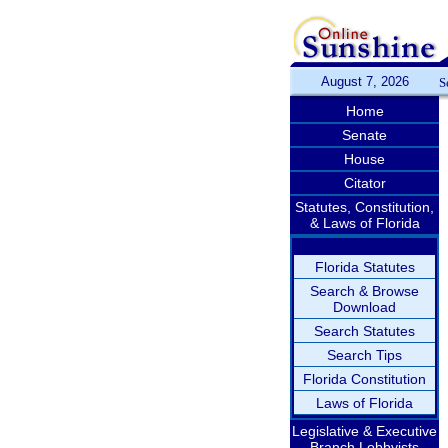
August 7, 2026
S
Home
Senate
House
Citator
Statutes, Constitution,
& Laws of Florida
Florida Statutes
Search & Browse
Download
Search Statutes
Search Tips
Florida Constitution
Laws of Florida
Legislative & Executive
Branch Lobbyists