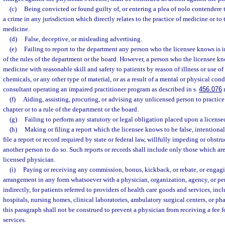
(c)
Being convicted or found guilty of, or entering a plea of nolo contendere t
a crime in any jurisdiction which directly relates to the practice of medicine or to t
medicine.
(d)
False, deceptive, or misleading advertising.
(e)
Failing to report to the department any person who the licensee knows is in
of the rules of the department or the board. However, a person who the licensee kn
medicine with reasonable skill and safety to patients by reason of illness or use of 
chemicals, or any other type of material, or as a result of a mental or physical con
consultant operating an impaired practitioner program as described in s.
456.076
r
(f)
Aiding, assisting, procuring, or advising any unlicensed person to practice
chapter or to a rule of the department or the board.
(g)
Failing to perform any statutory or legal obligation placed upon a license
(h)
Making or filing a report which the licensee knows to be false, intentional
file a report or record required by state or federal law, willfully impeding or obstr
another person to do so. Such reports or records shall include only those which are
licensed physician.
(i)
Paying or receiving any commission, bonus, kickback, or rebate, or engagin
arrangement in any form whatsoever with a physician, organization, agency, or pers
indirectly, for patients referred to providers of health care goods and services, incl
hospitals, nursing homes, clinical laboratories, ambulatory surgical centers, or ph
this paragraph shall not be construed to prevent a physician from receiving a fee f
services.