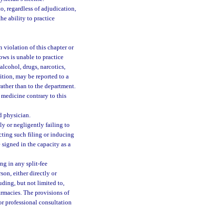
o, regardless of adjudication,
he ability to practice
 violation of this chapter or
ows is unable to practice
alcohol, drugs, narcotics,
dition, may be reported to a
ather than to the department.
 medicine contrary to this
d physician.
ly or negligently failing to
ucting such filing or inducing
 signed in the capacity as a
g in any split-fee
on, either directly or
uding, but not limited to,
armacies. The provisions of
or professional consultation