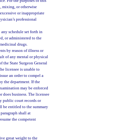
ice. For the purposes of this
g, mixing, or otherwise
 excessive or inappropriate
physician’s professional
any schedule set forth in
d, or administered to the
 medicinal drugs.
nts by reason of illness or
sult of any mental or physical
 of the State Surgeon General
the licensee is unable to
 issue an order to compel a
y the department. If the
h examination may be enforced
 or does business. The licensee
y public court records or
ll be entitled to the summary
s paragraph shall at
n resume the competent
ive great weight to the