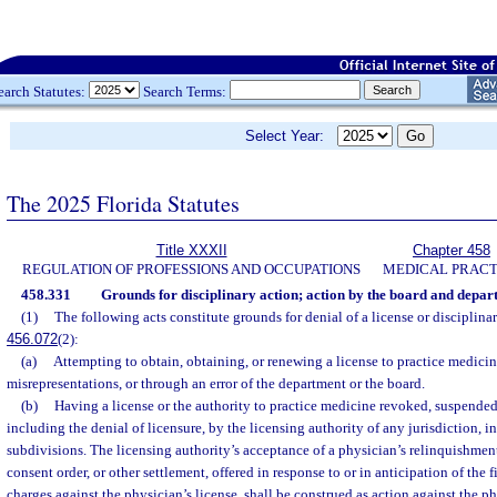
earch Statutes:
Search Terms:
Select Year:
The 2025 Florida Statutes
Title XXXII
Chapter 458
REGULATION OF PROFESSIONS AND OCCUPATIONS
MEDICAL PRACT
458.331
Grounds for disciplinary action; action by the board and depar
(1)
The following acts constitute grounds for denial of a license or disciplinary
456.072
(2):
(a)
Attempting to obtain, obtaining, or renewing a license to practice medicin
misrepresentations, or through an error of the department or the board.
(b)
Having a license or the authority to practice medicine revoked, suspended,
including the denial of licensure, by the licensing authority of any jurisdiction, i
subdivisions. The licensing authority’s acceptance of a physician’s relinquishment 
consent order, or other settlement, offered in response to or in anticipation of the f
charges against the physician’s license, shall be construed as action against the ph