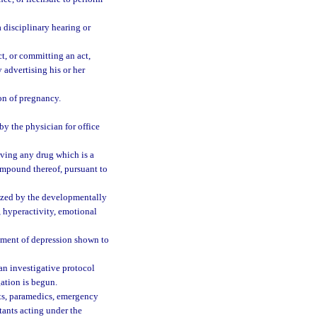
 disciplinary hearing or
t, or committing an act,
 advertising his or her
ion of pregnancy.
y the physician for office
iving any drug which is a
mpound thereof, pursuant to
ized by the developmentally
, hyperactivity, emotional
atment of depression shown to
an investigative protocol
gation is begun.
nts, paramedics, emergency
tants acting under the