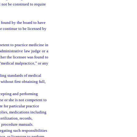
 not be construed to require
n found by the board to have
r continue to be licensed by
petent to practice medicine in
administrative law judge or a
ther the licensee was found to
“medical malpractice,” or any
ling standards of medical
ithout first obtaining full,
ccepting and performing
he or she is not competent to
e for particular practice
pplies, medications including
erilization, records,
d procedure manuals.
egating such responsibilities
nce, or licensure to perform