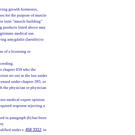
 giving growth hormones,
es for the purpose of muscle
 the term “muscle building”
rug products listed above may
egitimate medical use.
ving amygdalin (laetrile) to
e of a licensing or
oceeding.
der chapter 459 who the
ction set out in the law under
icensed under chapter 395, or
ch the physician or physician
itten medical expert opinion
required response rejecting a
ined in paragraph (b) has been
ry.
ualified under s.
458.3312
, in