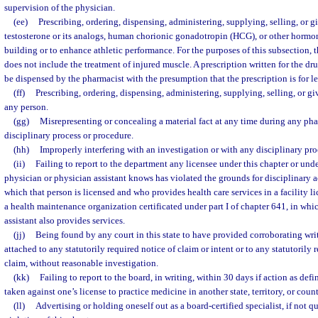
supervision of the physician.
(ee)
Prescribing, ordering, dispensing, administering, supplying, selling, or
testosterone or its analogs, human chorionic gonadotropin (HCG), or other hormon
building or to enhance athletic performance. For the purposes of this subsection,
does not include the treatment of injured muscle. A prescription written for the d
be dispensed by the pharmacist with the presumption that the prescription is for l
(ff)
Prescribing, ordering, dispensing, administering, supplying, selling, or gi
any person.
(gg)
Misrepresenting or concealing a material fact at any time during any phas
disciplinary process or procedure.
(hh)
Improperly interfering with an investigation or with any disciplinary pr
(ii)
Failing to report to the department any licensee under this chapter or un
physician or physician assistant knows has violated the grounds for disciplinary a
which that person is licensed and who provides health care services in a facility l
a health maintenance organization certificated under part I of chapter 641, in whi
assistant also provides services.
(jj)
Being found by any court in this state to have provided corroborating wr
attached to any statutorily required notice of claim or intent or to any statutorily 
claim, without reasonable investigation.
(kk)
Failing to report to the board, in writing, within 30 days if action as def
taken against one’s license to practice medicine in another state, territory, or count
(ll)
Advertising or holding oneself out as a board-certified specialist, if not q