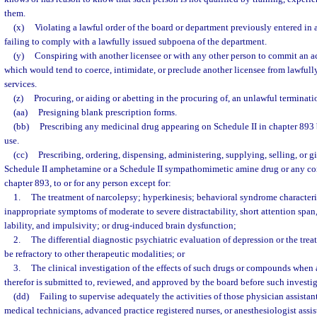
them.
(x)
Violating a lawful order of the board or department previously entered in a
failing to comply with a lawfully issued subpoena of the department.
(y)
Conspiring with another licensee or with any other person to commit an ac
which would tend to coerce, intimidate, or preclude another licensee from lawfully
services.
(z)
Procuring, or aiding or abetting in the procuring of, an unlawful terminat
(aa)
Presigning blank prescription forms.
(bb)
Prescribing any medicinal drug appearing on Schedule II in chapter 893 b
use.
(cc)
Prescribing, ordering, dispensing, administering, supplying, selling, or g
Schedule II amphetamine or a Schedule II sympathomimetic amine drug or any co
chapter 893, to or for any person except for:
1.
The treatment of narcolepsy; hyperkinesis; behavioral syndrome character
inappropriate symptoms of moderate to severe distractability, short attention span
lability, and impulsivity; or drug-induced brain dysfunction;
2.
The differential diagnostic psychiatric evaluation of depression or the tre
be refractory to other therapeutic modalities; or
3.
The clinical investigation of the effects of such drugs or compounds when 
therefor is submitted to, reviewed, and approved by the board before such investi
(dd)
Failing to supervise adequately the activities of those physician assista
medical technicians, advanced practice registered nurses, or anesthesiologist assis