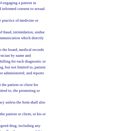
of engaging a patient in
and informed consent to sexual
e practice of medicine or
of fraud, intimidation, undue
communication which directly
h the board, medical records
hysician by name and
 billing for each diagnostic or
g, but not limited to, patient
 or administered; and reports
the patient or client for
imited to, the promoting or
y unless the form shall also
e patient or client, or his or
.
legend drug, including any