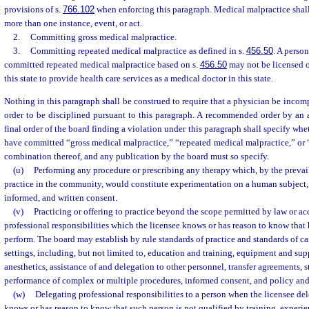
provisions of s.
766.102
when enforcing this paragraph. Medical malpractice shall
more than one instance, event, or act.
2.
Committing gross medical malpractice.
3.
Committing repeated medical malpractice as defined in s.
456.50
. A perso
committed repeated medical malpractice based on s.
456.50
may not be licensed o
this state to provide health care services as a medical doctor in this state.
Nothing in this paragraph shall be construed to require that a physician be incom
order to be disciplined pursuant to this paragraph. A recommended order by an 
final order of the board finding a violation under this paragraph shall specify whe
have committed “gross medical malpractice,” “repeated medical malpractice,” or 
combination thereof, and any publication by the board must so specify.
(u)
Performing any procedure or prescribing any therapy which, by the prevai
practice in the community, would constitute experimentation on a human subject, w
informed, and written consent.
(v)
Practicing or offering to practice beyond the scope permitted by law or a
professional responsibilities which the licensee knows or has reason to know that 
perform. The board may establish by rule standards of practice and standards of car
settings, including, but not limited to, education and training, equipment and su
anesthetics, assistance of and delegation to other personnel, transfer agreements, st
performance of complex or multiple procedures, informed consent, and policy an
(w)
Delegating professional responsibilities to a person when the licensee del
knows or has reason to know that such person is not qualified by training, experie