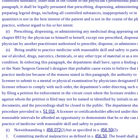
controlled substance, other than in the course of the physician’s professional pract
paragraph, it shall be legally presumed that prescribing, dispensing, administerin
preparing legend drugs, including all controlled substances, inappropriately or in
quantities is not in the best interest of the patient and is not in the course of the 
practice, without regard to his or her intent.
(r)
Prescribing, dispensing, or administering any medicinal drug appearing on 
chapter 893 by the physician to himself or herself, except one prescribed, dispense
physician by another practitioner authorized to prescribe, dispense, or administer
(s)
Being unable to practice medicine with reasonable skill and safety to patie
use of alcohol, drugs, narcotics, chemicals, or any other type of material or as a re
condition. In enforcing this paragraph, the department shall have, upon a finding
or the State Surgeon General’s designee that probable cause exists to believe that 
practice medicine because of the reasons stated in this paragraph, the authority to
licensee to submit to a mental or physical examination by physicians designated b
licensee refuses to comply with such order, the department’s order directing suc
by filing a petition for enforcement in the circuit court where the licensee resides
against whom the petition is filed may not be named or identified by initials in an
documents, and the proceedings shall be closed to the public. The department sha
procedure provided in s.
51.011
. A licensee or certificateholder affected under thi
reasonable intervals be afforded an opportunity to demonstrate that he or she ca
practice of medicine with reasonable skill and safety to patients.
(t)
Notwithstanding s.
456.072
(2) but as specified in s.
456.50
(2):
1.
Committing medical malpractice as defined in s.
456.50
. The board shall g