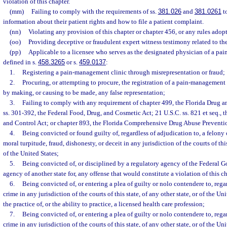
violation of this chapter.
(mm)
Failing to comply with the requirements of ss.
381.026
and
381.0261
to
information about their patient rights and how to file a patient complaint.
(nn)
Violating any provision of this chapter or chapter 456, or any rules adop
(oo)
Providing deceptive or fraudulent expert witness testimony related to the
(pp)
Applicable to a licensee who serves as the designated physician of a pa
defined in s.
458.3265
or s.
459.0137
:
1.
Registering a pain-management clinic through misrepresentation or fraud;
2.
Procuring, or attempting to procure, the registration of a pain-management 
by making, or causing to be made, any false representation;
3.
Failing to comply with any requirement of chapter 499, the Florida Drug a
ss. 301-392, the Federal Food, Drug, and Cosmetic Act; 21 U.S.C. ss. 821 et seq.,
and Control Act; or chapter 893, the Florida Comprehensive Drug Abuse Preventi
4.
Being convicted or found guilty of, regardless of adjudication to, a felony
moral turpitude, fraud, dishonesty, or deceit in any jurisdiction of the courts of this
of the United States;
5.
Being convicted of, or disciplined by a regulatory agency of the Federal 
agency of another state for, any offense that would constitute a violation of this c
6.
Being convicted of, or entering a plea of guilty or nolo contendere to, rega
crime in any jurisdiction of the courts of this state, of any other state, or of the Un
the practice of, or the ability to practice, a licensed health care profession;
7.
Being convicted of, or entering a plea of guilty or nolo contendere to, rega
crime in any jurisdiction of the courts of this state, of any other state, or of the Un