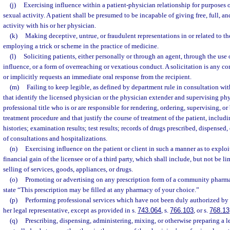
(j)
Exercising influence within a patient-physician relationship for purposes 
sexual activity. A patient shall be presumed to be incapable of giving free, full, 
activity with his or her physician.
(k)
Making deceptive, untrue, or fraudulent representations in or related to th
employing a trick or scheme in the practice of medicine.
(l)
Soliciting patients, either personally or through an agent, through the use 
influence, or a form of overreaching or vexatious conduct. A solicitation is any 
or implicitly requests an immediate oral response from the recipient.
(m)
Failing to keep legible, as defined by department rule in consultation wit
that identify the licensed physician or the physician extender and supervising p
professional title who is or are responsible for rendering, ordering, supervising, or
treatment procedure and that justify the course of treatment of the patient, includin
histories; examination results; test results; records of drugs prescribed, dispensed,
of consultations and hospitalizations.
(n)
Exercising influence on the patient or client in such a manner as to exploit 
financial gain of the licensee or of a third party, which shall include, but not be l
selling of services, goods, appliances, or drugs.
(o)
Promoting or advertising on any prescription form of a community pharmac
state “This prescription may be filled at any pharmacy of your choice.”
(p)
Performing professional services which have not been duly authorized by th
her legal representative, except as provided in s.
743.064
, s.
766.103
, or s.
768.13
(q)
Prescribing, dispensing, administering, mixing, or otherwise preparing a 