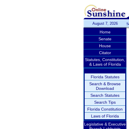
August 7, 2026
S
Home
Senate
House
Citator
Statutes, Constitution,
& Laws of Florida
Florida Statutes
Search & Browse
Download
Search Statutes
Search Tips
Florida Constitution
Laws of Florida
Legislative & Executive
Branch Lobbyists