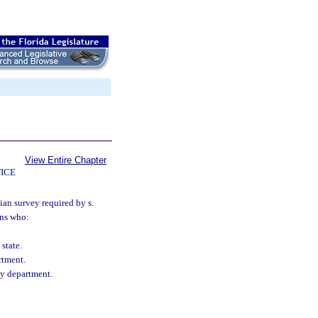
View Entire Chapter
ICE
ian survey required by s.
ans who:
state.
rtment.
cy department.