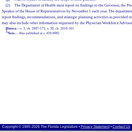
(2)
The Department of Health must report its findings to the Governor, the Pre
Speaker of the House of Representatives by November 1 each year. The department 
report findings, recommendations, and strategic planning activities as provided in
may also include other information requested by the Physician Workforce Adviso
History.
—
s. 3, ch. 2007-172; s. 30, ch. 2010-161.
1
Note.
—
Also published at s. 459.0082.
Copyright © 1995-2026 The Florida Legislature •
Privacy Statement
•
Contact Us