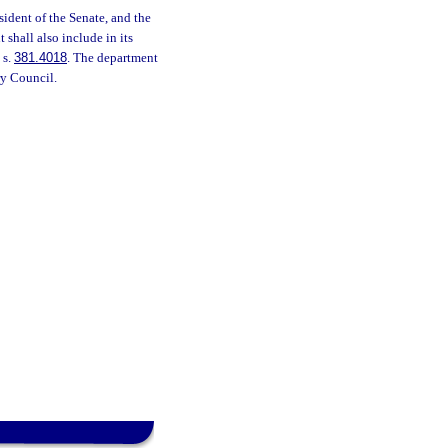
sident of the Senate, and the
shall also include in its
 s.
381.4018
. The department
ry Council.