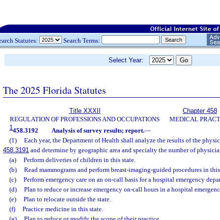
earch Statutes:
Search Terms:
Select Year:
The 2025 Florida Statutes
Title XXXII
Chapter 458
REGULATION OF PROFESSIONS AND OCCUPATIONS
MEDICAL PRACT
1
458.3192
Analysis of survey results; report.
—
(1)
Each year, the Department of Health shall analyze the results of the physic
458.3191
and determine by geographic area and specialty the number of physici
(a)
Perform deliveries of children in this state.
(b)
Read mammograms and perform breast-imaging-guided procedures in this 
(c)
Perform emergency care on an on-call basis for a hospital emergency depa
(d)
Plan to reduce or increase emergency on-call hours in a hospital emergen
(e)
Plan to relocate outside the state.
(f)
Practice medicine in this state.
(g)
Plan to reduce or modify the scope of their practice.