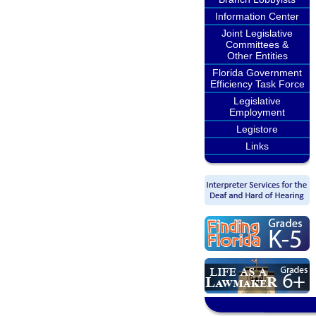
Information Center
Joint Legislative
Committees &
Other Entities
Florida Government
Efficiency Task Force
Legislative
Employment
Legistore
Links