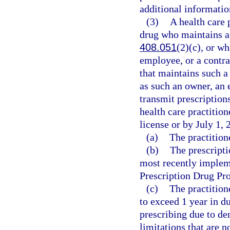
additional informatio
(3)
A health care 
drug who maintains a 
408.051
(2)(c), or w
employee, or a contrac
that maintains such a
as such an owner, an 
transmit prescription
health care practition
license or by July 1, 
(a)
The practition
(b)
The prescripti
most recently implem
Prescription Drug P
(c)
The practition
to exceed 1 year in d
prescribing due to d
limitations that are n