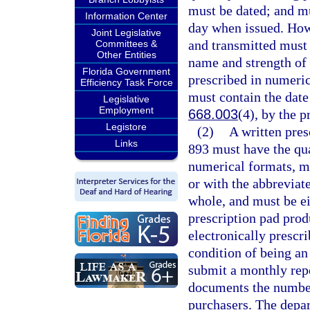
must be dated; and mu
Information Center
day when issued. Howe
Joint Legislative
and transmitted must 
Committees &
Other Entities
name and strength of 
Florida Government
prescribed in numeric
Efficiency Task Force
must contain the date 
Legislative
Employment
668.003
(4), by the p
Legistore
(2)
A written pres
Links
893 must have the qua
numerical formats, m
or with the abbreviat
whole, and must be ei
prescription pad pro
electronically prescri
condition of being an
submit a monthly repo
documents the number 
purchasers. The depar