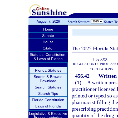
August 7, 2026
Search Statutes:
Search T
Home
Senate
House
The 2025 Florida Sta
Citator
Statutes, Constitution,
& Laws of Florida
Title XXXII
REGULATION OF PROFESSIO
OCCUPATIONS
Florida Statutes
456.42
Written 
Search & Browse
Download
(1)
A written pres
Search Statutes
practitioner licensed
Search Tips
printed or typed so a
Florida Constitution
pharmacist filling th
Laws of Florida
prescribing practition
Legislative & Executive
quantity of the drug p
Branch Lobbyists