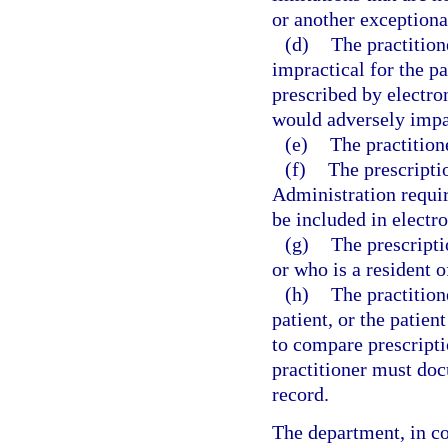
or another exceptiona
(d)
The practition
impractical for the pa
prescribed by electro
would adversely impac
(e)
The practition
(f)
The prescripti
Administration requir
be included in electro
(g)
The prescripti
or who is a resident o
(h)
The practitione
patient, or the patient
to compare prescript
practitioner must doc
record.
The department, in co