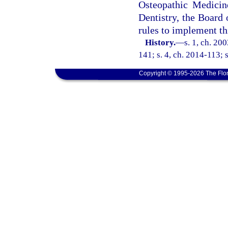
Osteopathic Medicin
Dentistry, the Board
rules to implement th
History.
—
s. 1, ch. 20
141; s. 4, ch. 2014-113; s
Copyright © 1995-2026 The Flor