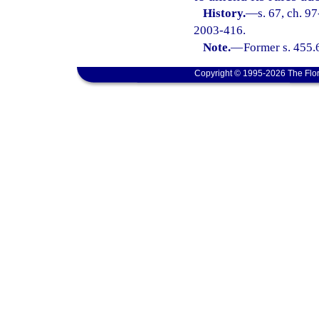
History.
—
s. 67, ch. 9
2003-416.
Note.
—
Former s. 455.
Copyright © 1995-2026 The Flor