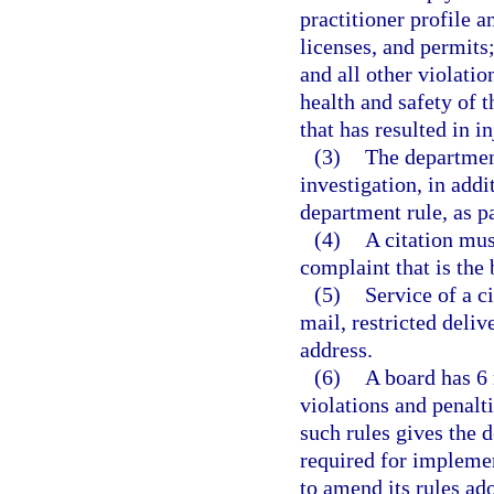
practitioner profile a
licenses, and permits;
and all other violatio
health and safety of t
that has resulted in in
(3)
The department
investigation, in add
department rule, as pa
(4)
A citation mus
complaint that is the b
(5)
Service of a c
mail, restricted deliv
address.
(6)
A board has 6 
violations and penalti
such rules gives the 
required for implemen
to amend its rules ado