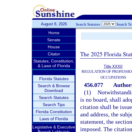
August 8, 2026
Search Statutes:
Search T
Home
Senate
House
The 2025 Florida Sta
Citator
Statutes, Constitution,
& Laws of Florida
Title XXXII
REGULATION OF PROFESSIO
OCCUPATIONS
Florida Statutes
456.077
Authori
Search & Browse
Download
(1)
Notwithstandi
Search Statutes
is no board, shall ado
Search Tips
citation shall be issu
Florida Constitution
and address, the subje
Laws of Florida
statement, the section
Legislative & Executive
imposed. The citation
Branch Lobbyists