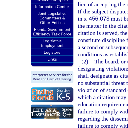
lieu of accepting the 
Information Center
If the subject dispute
Joint Legislative
in s.
456.073
must be
Committees &
Other Entities
the matter in the cita
Florida Government
citation is served, th
Efficiency Task Force
constitute discipline f
Legislative
Employment
a second or subsequen
Legistore
conditions as establis
Links
(2)
The board, or 
designating violation
shall designate as cit
no substantial threat 
violation of standard 
which a citation may 
education requirement
failure to comply wit
regarding the dissemi
failure to comply wit