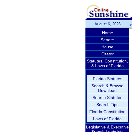
August 6, 2026
S
Home
Senate
House
Citator
Statutes, Constitution,
& Laws of Florida
Florida Statutes
Search & Browse
Download
Search Statutes
Search Tips
Florida Constitution
Laws of Florida
Legislative & Executive
Branch Lobbyists