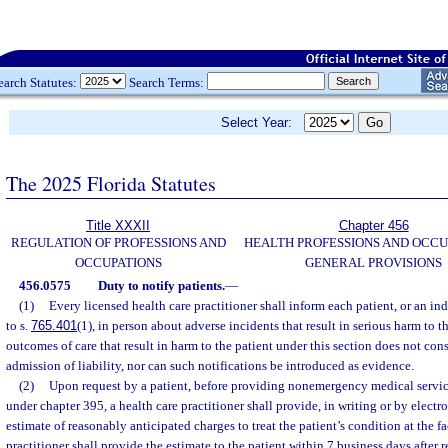
earch Statutes:
Search Terms:
Select Year:
The 2025 Florida Statutes
Title XXXII
Chapter 456
REGULATION OF PROFESSIONS AND
HEALTH PROFESSIONS AND OCCU
OCCUPATIONS
GENERAL PROVISIONS
456.0575
Duty to notify patients.
—
(1)
Every licensed health care practitioner shall inform each patient, or an in
to s.
765.401
(1), in person about adverse incidents that result in serious harm to t
outcomes of care that result in harm to the patient under this section does not co
admission of liability, nor can such notifications be introduced as evidence.
(2)
Upon request by a patient, before providing nonemergency medical services
under chapter 395, a health care practitioner shall provide, in writing or by electr
estimate of reasonably anticipated charges to treat the patient’s condition at the fa
practitioner shall provide the estimate to the patient within 7 business days after 