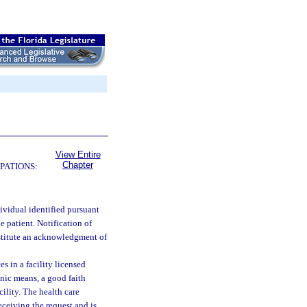
View Entire
Chapter
PATIONS:
dividual identified pursuant
he patient. Notification of
nstitute an acknowledgment of
 in a facility licensed
onic means, a good faith
cility. The health care
receiving the request and is