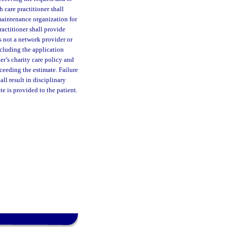
 care practitioner shall
 maintenance organization for
ractitioner shall provide
s not a network provider or
ncluding the application
er’s charity care policy and
ceeding the estimate. Failure
ll result in disciplinary
te is provided to the patient.