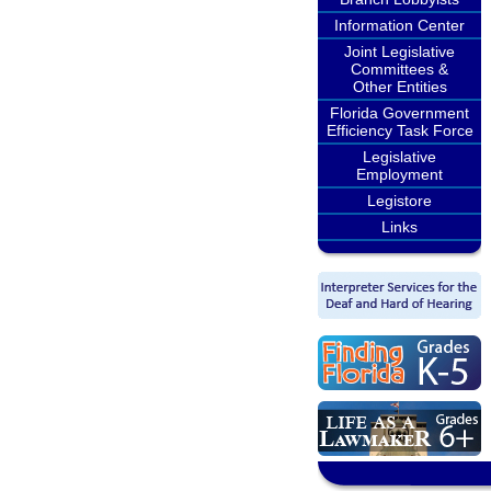
Information Center
Joint Legislative
Committees &
Other Entities
Florida Government
Efficiency Task Force
Legislative
Employment
Legistore
Links