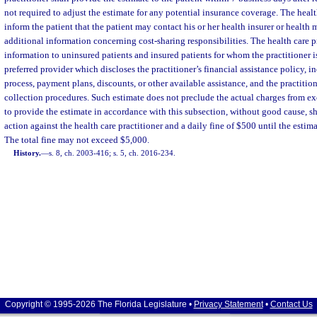
not required to adjust the estimate for any potential insurance coverage. The health
inform the patient that the patient may contact his or her health insurer or health
additional information concerning cost-sharing responsibilities. The health care p
information to uninsured patients and insured patients for whom the practitioner i
preferred provider which discloses the practitioner’s financial assistance policy, i
process, payment plans, discounts, or other available assistance, and the practition
collection procedures. Such estimate does not preclude the actual charges from ex
to provide the estimate in accordance with this subsection, without good cause, sha
action against the health care practitioner and a daily fine of $500 until the estima
The total fine may not exceed $5,000.
History.
—
s. 8, ch. 2003-416; s. 5, ch. 2016-234.
Copyright © 1995-2026 The Florida Legislature •
Privacy Statement
•
Contact Us