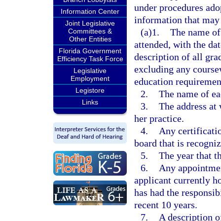
under procedures adop
Information Center
information that may 
Joint Legislative
(a)1.
The name of 
Committees &
Other Entities
attended, with the dat
Florida Government
description of all gr
Efficiency Task Force
excluding any coursew
Legislative
Employment
education requiremen
Legistore
2.
The name of eac
Links
3.
The address at 
her practice.
4.
Any certificati
board that is recogni
5.
The year that t
6.
Any appointment
applicant currently h
has had the responsib
recent 10 years.
7.
A description o