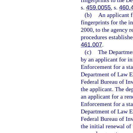
fingerprints to the D
s.
459.0055
, s.
460.
(b)
An applicant f
fingerprints for the i
2000, to the agency r
procedures establishe
461.007
.
(c)
The Department
by an applicant for i
Enforcement for a sta
Department of Law En
Federal Bureau of Inv
the applicant. The de
an applicant for a re
Enforcement for a sta
Department of Law En
Federal Bureau of Inv
the initial renewal of