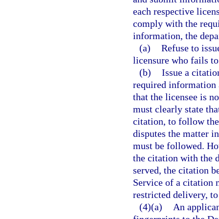
each respective licen
comply with the requi
information, the depa
(a)
Refuse to issue
licensure who fails t
(b)
Issue a citati
required information 
that the licensee is n
must clearly state tha
citation, to follow th
disputes the matter in
must be followed. How
the citation with the 
served, the citation b
Service of a citation
restricted delivery, t
(4)(a)
An applican