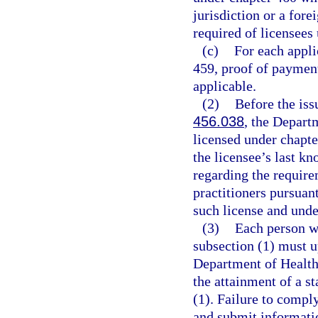
jurisdiction or a for
required of licensees
(c)
For each appli
459, proof of payment
applicable.
(2)
Before the iss
456.038
, the Depart
licensed under chapte
the licensee’s last k
regarding the require
practitioners pursuant
such license and und
(3)
Each person w
subsection (1) must u
Department of Health 
the attainment of a st
(1). Failure to compl
and submit informatio