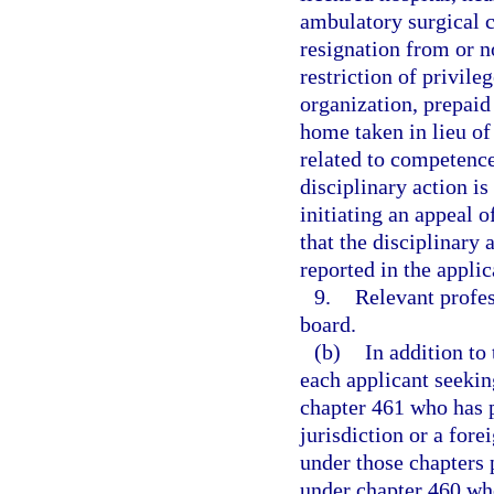
ambulatory surgical c
resignation from or 
restriction of privile
organization, prepaid 
home taken in lieu of
related to competence 
disciplinary action i
initiating an appeal o
that the disciplinary 
reported in the applic
9.
Relevant profes
board.
(b)
In addition to
each applicant seekin
chapter 461 who has p
jurisdiction or a fore
under those chapters 
under chapter 460 who