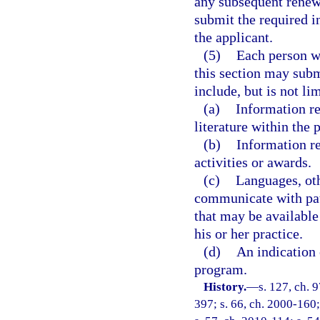
any subsequent renewa
submit the required i
the applicant.
(5)
Each person wh
this section may sub
include, but is not lim
(a)
Information re
literature within the 
(b)
Information r
activities or awards.
(c)
Languages, oth
communicate with pati
that may be available
his or her practice.
(d)
An indication 
program.
History.
—
s. 127, ch. 9
397; s. 66, ch. 2000-160;