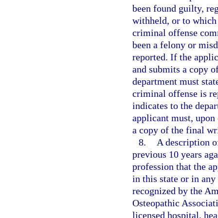
been found guilty, re
withheld, or to which
criminal offense com
been a felony or misd
reported. If the appli
and submits a copy of 
department must state
criminal offense is re
indicates to the depar
applicant must, upon 
a copy of the final wr
8.
A description o
previous 10 years aga
profession that the ap
in this state or in any
recognized by the Am
Osteopathic Associati
licensed hospital, he