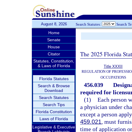
August 8, 2026
Search Statutes:
Search T
Home
Senate
House
The 2025 Florida Sta
Citator
Statutes, Constitution,
& Laws of Florida
Title XXXII
REGULATION OF PROFESSIO
OCCUPATIONS
Florida Statutes
456.039
Designa
Search & Browse
Download
required for licensu
Search Statutes
(1)
Each person wh
Search Tips
a physician under cha
Florida Constitution
except a person apply
Laws of Florida
459.021
, must furni
Legislative & Executive
time of application o
Branch Lobbyists