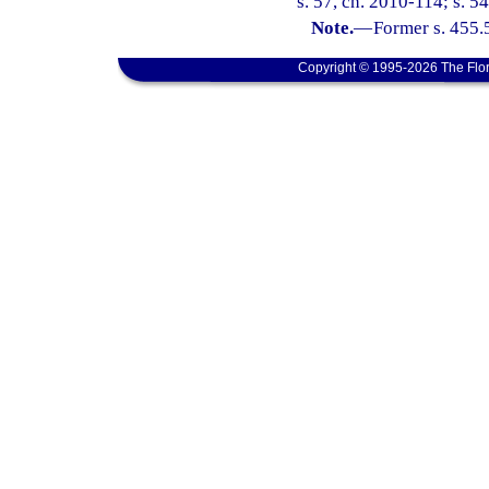
s. 57, ch. 2010-114; s. 54
Note.
—
Former s. 455.
Copyright © 1995-2026 The Flor