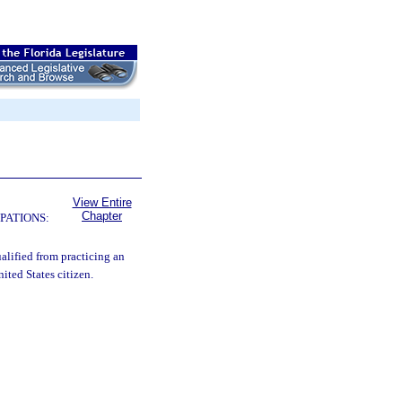
View Entire
Chapter
PATIONS:
ualified from practicing an
ited States citizen.