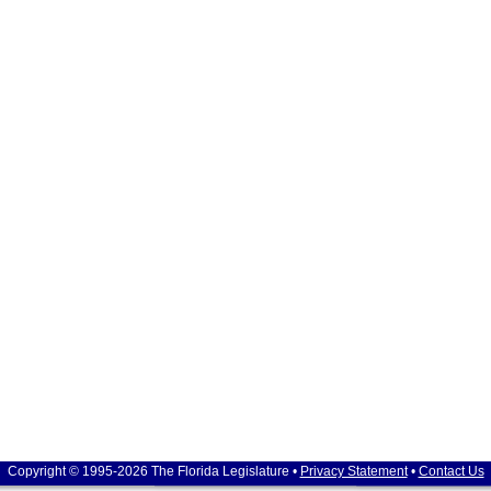
Copyright © 1995-2026 The Florida Legislature •
Privacy Statement
•
Contact Us