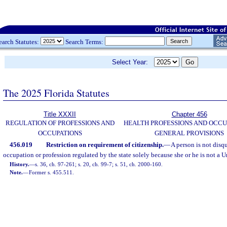
earch Statutes:
Search Terms:
Select Year:
The 2025 Florida Statutes
Title XXXII
Chapter 456
REGULATION OF PROFESSIONS AND
HEALTH PROFESSIONS AND OCCU
OCCUPATIONS
GENERAL PROVISIONS
456.019
Restriction on requirement of citizenship.
—
A person is not disq
occupation or profession regulated by the state solely because she or he is not a Un
History.
—
s. 36, ch. 97-261; s. 20, ch. 99-7; s. 51, ch. 2000-160.
Note.
—
Former s. 455.511.