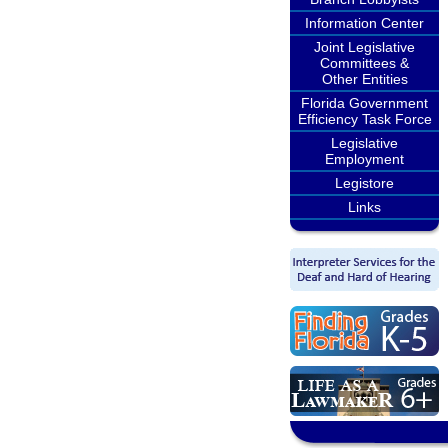
Information Center
Joint Legislative
Committees &
Other Entities
Florida Government
Efficiency Task Force
Legislative
Employment
Legistore
Links