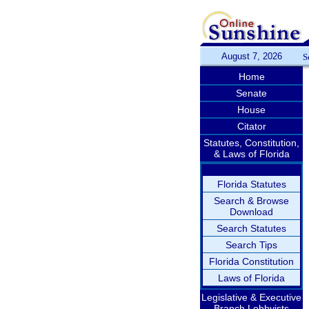
August 7, 2026
S
Home
Senate
House
Citator
Statutes, Constitution,
& Laws of Florida
Florida Statutes
Search & Browse
Download
Search Statutes
Search Tips
Florida Constitution
Laws of Florida
Legislative & Executive
Branch Lobbyists