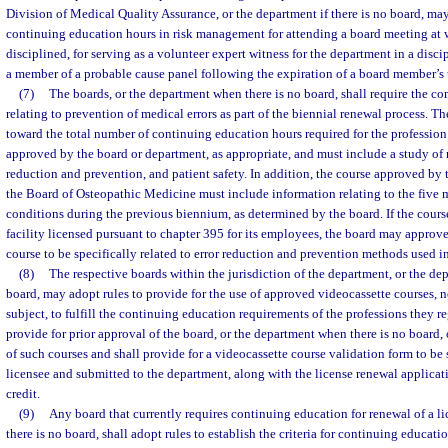
Division of Medical Quality Assurance, or the department if there is no board, ma
continuing education hours in risk management for attending a board meeting at w
disciplined, for serving as a volunteer expert witness for the department in a discip
a member of a probable cause panel following the expiration of a board member’s 
(7)
The boards, or the department when there is no board, shall require the co
relating to prevention of medical errors as part of the biennial renewal process. T
toward the total number of continuing education hours required for the profession
approved by the board or department, as appropriate, and must include a study of r
reduction and prevention, and patient safety. In addition, the course approved b
the Board of Osteopathic Medicine must include information relating to the five
conditions during the previous biennium, as determined by the board. If the course
facility licensed pursuant to chapter 395 for its employees, the board may approve
course to be specifically related to error reduction and prevention methods used in 
(8)
The respective boards within the jurisdiction of the department, or the de
board, may adopt rules to provide for the use of approved videocassette courses, n
subject, to fulfill the continuing education requirements of the professions they re
provide for prior approval of the board, or the department when there is no board, o
of such courses and shall provide for a videocassette course validation form to be
licensee and submitted to the department, along with the license renewal applicat
credit.
(9)
Any board that currently requires continuing education for renewal of a li
there is no board, shall adopt rules to establish the criteria for continuing educat