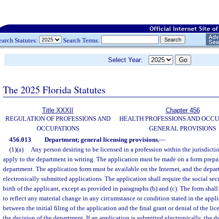
earch Statutes:
Search Terms:
Select Year:
The 2025 Florida Statutes
Title XXXII
Chapter 456
REGULATION OF PROFESSIONS AND
HEALTH PROFESSIONS AND OCCU
OCCUPATIONS
GENERAL PROVISIONS
456.013
Department; general licensing provisions.
—
(1)(a)
Any person desiring to be licensed in a profession within the jurisdict
apply to the department in writing. The application must be made on a form prepa
department. The application form must be available on the Internet, and the depa
electronically submitted applications. The application shall require the social se
birth of the applicant, except as provided in paragraphs (b) and (c). The form sha
to reflect any material change in any circumstance or condition stated in the appl
between the initial filing of the application and the final grant or denial of the l
the decision of the department. If an application is submitted electronically, the 