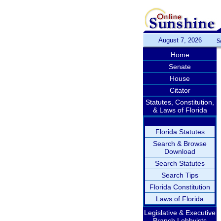
August 7, 2026
S
Home
Senate
House
Citator
Statutes, Constitution,
& Laws of Florida
Florida Statutes
Search & Browse
Download
Search Statutes
Search Tips
Florida Constitution
Laws of Florida
Legislative & Executive
Branch Lobbyists