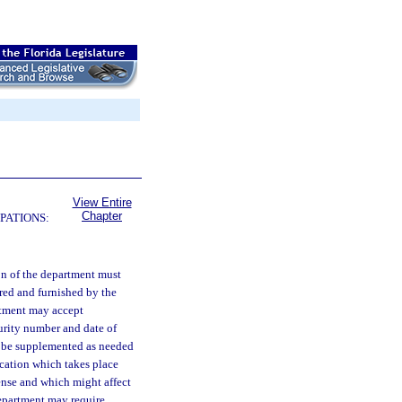
View Entire
Chapter
PATIONS:
ion of the department must
red and furnished by the
rtment may accept
curity number and date of
ll be supplemented as needed
ication which takes place
icense and which might affect
department may require