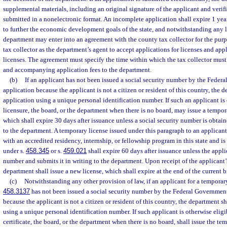
supplemental materials, including an original signature of the applicant and verifi
submitted in a nonelectronic format. An incomplete application shall expire 1 year a
to further the economic development goals of the state, and notwithstanding any l
department may enter into an agreement with the county tax collector for the pur
tax collector as the department’s agent to accept applications for licenses and appl
licenses. The agreement must specify the time within which the tax collector must
and accompanying application fees to the department.
(b)
If an applicant has not been issued a social security number by the Federa
application because the applicant is not a citizen or resident of this country, the
application using a unique personal identification number. If such an applicant is 
licensure, the board, or the department when there is no board, may issue a tempor
which shall expire 30 days after issuance unless a social security number is obtai
to the department. A temporary license issued under this paragraph to an applican
with an accredited residency, internship, or fellowship program in this state and is
under s.
458.345
or s.
459.021
shall expire 60 days after issuance unless the appli
number and submits it in writing to the department. Upon receipt of the applicant’
department shall issue a new license, which shall expire at the end of the current 
(c)
Notwithstanding any other provision of law, if an applicant for a temporary c
458.3137
has not been issued a social security number by the Federal Government 
because the applicant is not a citizen or resident of this country, the department s
using a unique personal identification number. If such applicant is otherwise eligi
certificate, the board, or the department when there is no board, shall issue the te