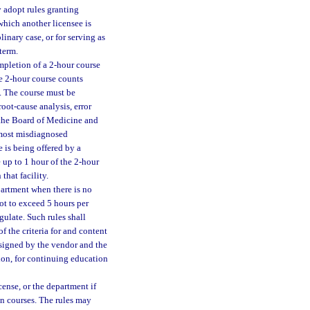
y adopt rules granting
hich another licensee is
linary case, or for serving as
term.
mpletion of a 2-hour course
he 2-hour course counts
. The course must be
oot-cause analysis, error
y the Board of Medicine and
 most misdiagnosed
 is being offered by a
 up to 1 hour of the 2-hour
that facility.
partment when there is no
ot to exceed 5 hours per
gulate. Such rules shall
f the criteria for and content
 signed by the vendor and the
ion, for continuing education
cense, or the department if
ion courses. The rules may