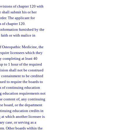
visions of chapter 120 with
 shall submit his or her
rder. The applicant for
s of chapter 120.
y information furnished by the
 faith or with malice in
of Osteopathic Medicine, the
equire licensees which they
y completing at least 40
p to 1 hour of the required
ision shall not be construed
t containment to be credited
ued to require the boards to
rs of continuing education
ng education requirements not
he content of, any continuing
he board, or the department
tinuing education credits in
at which another licensee is
ary case, or serving as a
rm. Other boards within the