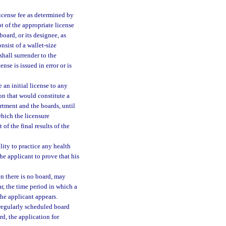
license fee as determined by
pt of the appropriate license
board, or its designee, as
nsist of a wallet-size
shall surrender to the
nse is issued in error or is
 an initial license to any
on that would constitute a
artment and the boards, until
which the licensure
of the final results of the
lity to practice any health
he applicant to prove that his
en there is no board, may
ar, the time period in which a
the applicant appears.
o regularly scheduled board
rd, the application for