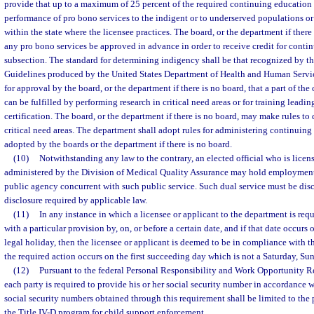
provide that up to a maximum of 25 percent of the required continuing education h
performance of pro bono services to the indigent or to underserved populations or i
within the state where the licensee practices. The board, or the department if there
any pro bono services be approved in advance in order to receive credit for conti
subsection. The standard for determining indigency shall be that recognized by t
Guidelines produced by the United States Department of Health and Human Servi
for approval by the board, or the department if there is no board, that a part of th
can be fulfilled by performing research in critical need areas or for training leadi
certification. The board, or the department if there is no board, may make rules t
critical need areas. The department shall adopt rules for administering continuin
adopted by the boards or the department if there is no board.
(10)
Notwithstanding any law to the contrary, an elected official who is licens
administered by the Division of Medical Quality Assurance may hold employmen
public agency concurrent with such public service. Such dual service must be dis
disclosure required by applicable law.
(11)
In any instance in which a licensee or applicant to the department is req
with a particular provision by, on, or before a certain date, and if that date occurs
legal holiday, then the licensee or applicant is deemed to be in compliance with th
the required action occurs on the first succeeding day which is not a Saturday, Sun
(12)
Pursuant to the federal Personal Responsibility and Work Opportunity R
each party is required to provide his or her social security number in accordance w
social security numbers obtained through this requirement shall be limited to the 
the Title IV-D program for child support enforcement.