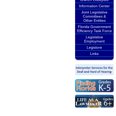
Information Center
Joint Legislative
Committees &
Other Entities
Florida Government
Efficiency Task Force
Legislative
Employment
Legistore
Links