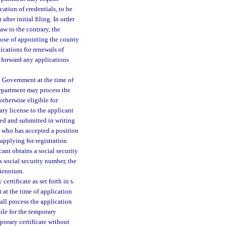
cation of credentials, to be
fter initial filing. In order
aw to the contrary, the
pose of appointing the county
ications for renewals of
 forward any applications
l Government at the time of
 department may process the
otherwise eligible for
ary license to the applicant
ned and submitted in writing
t who has accepted a position
 applying for registration
cant obtains a social security
s social security number, the
biennium.
ertificate as set forth in s.
at the time of application
hall process the application
ble for the temporary
mporary certificate without