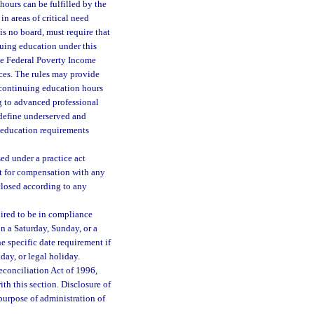
ours can be fulfilled by the
n areas of critical need
 is no board, must require that
nuing education under this
he Federal Poverty Income
ces. The rules may provide
e continuing education hours
ng to advanced professional
o define underserved and
g education requirements
ed under a practice act
t for compensation with any
closed according to any
uired to be in compliance
 on a Saturday, Sunday, or a
e specific date requirement if
day, or legal holiday.
econciliation Act of 1996,
ith this section. Disclosure of
purpose of administration of