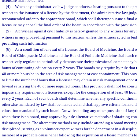
licensure shall be denied.
(4)
When any administrative law judge conducts a hearing pursuant to the pro
respect to the issuance of a license by the department, the administrative law judge
recommended order to the appropriate board, which shall thereupon issue a final o
licensure may appeal the final order of the board in accordance with the provision
(5)
A privilege against civil liability is hereby granted to any witness for an
witness in any proceeding pursuant to this section, unless the witness acted in bad
providing such information.
(6)
As a condition of renewal of a license, the Board of Medicine, the Board 
Board of Chiropractic Medicine, and the Board of Podiatric Medicine shall each r
respectively regulate to periodically demonstrate their professional competency b
hours of continuing education every 2 years. The boards may require by rule that u
40 or more hours be in the area of risk management or cost containment. This prov
to limit the number of hours that a licensee may obtain in risk management or cos
toward satisfying the 40 or more required hours. This provision shall not be constr
impose any requirement on licensees except for the completion of at least 40 hou
every 2 years. Each of such boards shall determine whether any specific continui
otherwise mandated by law shall be mandated and shall approve criteria for, and t
education mandated by such board. Notwithstanding any other provision of law, t
when there is no board, may approve by rule alternative methods of obtaining con
risk management. The alternative methods may include attending a board meeting 
disciplined, serving as a volunteer expert witness for the department in a disciplin
member of a probable cause panel following the expiration of a board member’s te