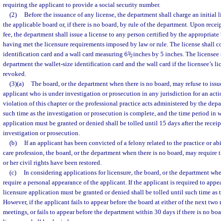
requiring the applicant to provide a social security number.
(2)
Before the issuance of any license, the department shall charge an initial 
the applicable board or, if there is no board, by rule of the department. Upon recei
fee, the department shall issue a license to any person certified by the appropriate 
having met the licensure requirements imposed by law or rule. The license shall co
identification card and a wall card measuring 6
1
/
inches by 5 inches. The licensee 
2
department the wallet-size identification card and the wall card if the licensee’s lice
revoked.
(3)(a)
The board, or the department when there is no board, may refuse to issue
applicant who is under investigation or prosecution in any jurisdiction for an acti
violation of this chapter or the professional practice acts administered by the dep
such time as the investigation or prosecution is complete, and the time period in 
application must be granted or denied shall be tolled until 15 days after the receipt 
investigation or prosecution.
(b)
If an applicant has been convicted of a felony related to the practice or abi
care profession, the board, or the department when there is no board, may require t
or her civil rights have been restored.
(c)
In considering applications for licensure, the board, or the department wh
require a personal appearance of the applicant. If the applicant is required to appe
licensure application must be granted or denied shall be tolled until such time as 
However, if the applicant fails to appear before the board at either of the next tw
meetings, or fails to appear before the department within 30 days if there is no boa