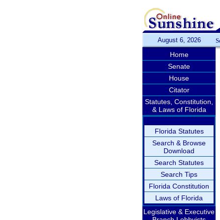
August 6, 2026
S
Home
Senate
House
Citator
Statutes, Constitution,
& Laws of Florida
Florida Statutes
Search & Browse
Download
Search Statutes
Search Tips
Florida Constitution
Laws of Florida
Legislative & Executive
Branch Lobbyists