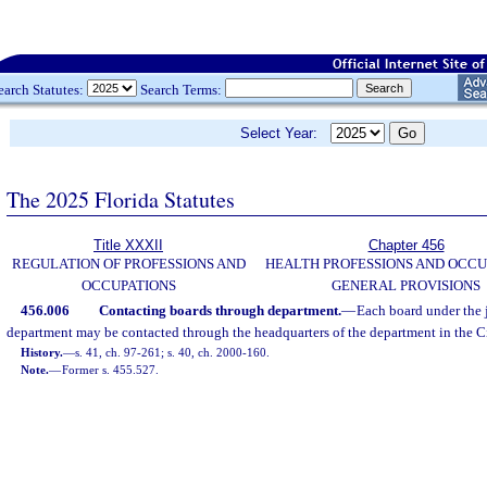
earch Statutes:
Search Terms:
Select Year:
The 2025 Florida Statutes
Title XXXII
Chapter 456
REGULATION OF PROFESSIONS AND
HEALTH PROFESSIONS AND OCCU
OCCUPATIONS
GENERAL PROVISIONS
456.006
Contacting boards through department.
—
Each board under the j
department may be contacted through the headquarters of the department in the Ci
History.
—
s. 41, ch. 97-261; s. 40, ch. 2000-160.
Note.
—
Former s. 455.527.