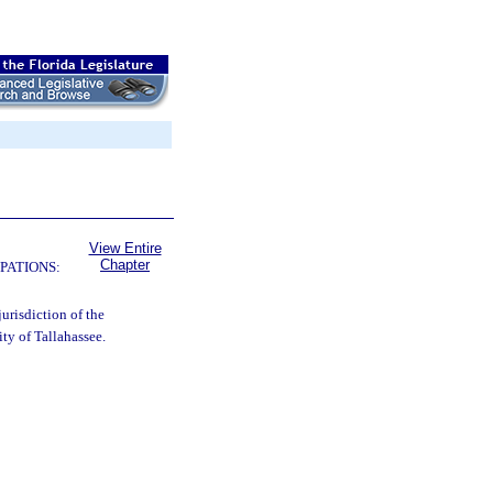
View Entire
Chapter
PATIONS:
urisdiction of the
ty of Tallahassee.