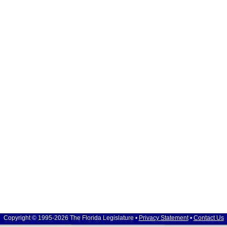
Copyright © 1995-2026 The Florida Legislature •
Privacy Statement
•
Contact Us