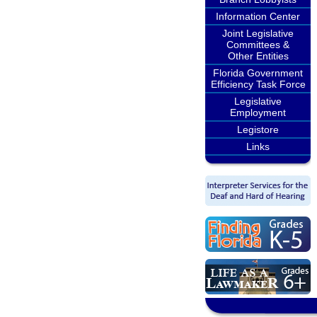
Information Center
Joint Legislative
Committees &
Other Entities
Florida Government
Efficiency Task Force
Legislative
Employment
Legistore
Links