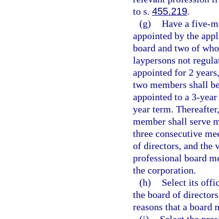
to s.
455.219
.
(g)
Have a five-m
appointed by the appl
board and two of whom
laypersons not regula
appointed for 2 years
two members shall be 
appointed to a 3-year
year term. Thereafter
member shall serve mo
three consecutive mee
of directors, and the
professional board me
the corporation.
(h)
Select its off
the board of directo
reasons that a board