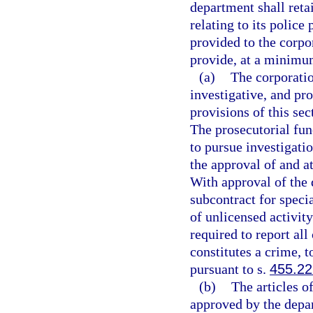
department shall retai
relating to its police
provided to the corpor
provide, at a minimum
(a)
The corporatio
investigative, and pr
provisions of this sec
The prosecutorial fun
to pursue investigati
the approval of and at
With approval of the
subcontract for speci
of unlicensed activity
required to report all
constitutes a crime, t
pursuant to s.
455.2
(b)
The articles o
approved by the depa