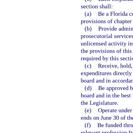
section shall:
(a)
Be a Florida c
provisions of chapter
(b)
Provide admini
prosecutorial service
unlicensed activity i
the provisions of this
required by this secti
(c)
Receive, hold,
expenditures directly 
board and in accordan
(d)
Be approved by
board and in the best 
the Legislature.
(e)
Operate under 
ends on June 30 of th
(f)
Be funded thro
relevant profession f