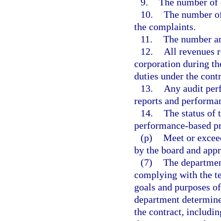
9.
The number of 
10.
The number of
the complaints.
11.
The number and
12.
All revenues r
corporation during th
duties under the contr
13.
Any audit perf
reports and performan
14.
The status of 
performance-based pr
(p)
Meet or excee
by the board and appr
(7)
The department
complying with the te
goals and purposes of 
department determines
the contract, includ