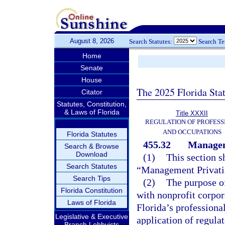
August 8, 2026
Search Statutes:
Search T
Home
Senate
House
The 2025 Florida Sta
Citator
Statutes, Constitution,
& Laws of Florida
Title XXXII
REGULATION OF PROFESS
AND OCCUPATIONS
Florida Statutes
455.32
Managem
Search & Browse
Download
(1)
This section s
Search Statutes
“Management Privatiz
Search Tips
(2)
The purpose of
Florida Constitution
with nonprofit corpor
Laws of Florida
Florida’s professional
Legislative & Executive
application of regula
Branch Lobbyists