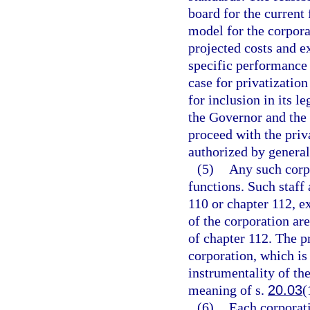
board for the current 
model for the corpor
projected costs and ex
specific performance
case for privatizatio
for inclusion in its l
the Governor and the 
proceed with the priva
authorized by general
(5)
Any such corpo
functions. Such staff
110 or chapter 112, e
of the corporation are
of chapter 112. The p
corporation, which is
instrumentality of the
meaning of s.
20.03
(
(6)
Each corporati