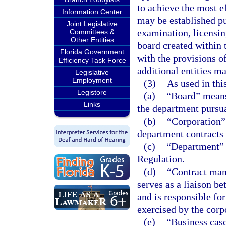
to achieve the most e
Information Center
may be established pu
Joint Legislative
examination, licensin
Committees &
Other Entities
board created within 
Florida Government
with the provisions of
Efficiency Task Force
additional entities ma
Legislative
Employment
(3)
As used in thi
Legistore
(a)
“Board” means
Links
the department pursua
(b)
“Corporation”
department contracts 
(c)
“Department” 
Regulation.
(d)
“Contract man
serves as a liaison b
and is responsible for
exercised by the corp
(e)
“Business case