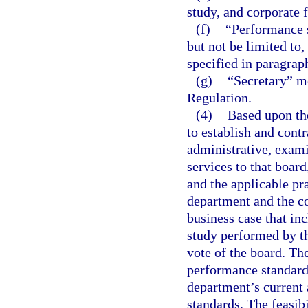
study, and corporate 
(f)
“Performance 
but not be limited to, 
specified in paragraph
(g)
“Secretary” m
Regulation.
(4)
Based upon the
to establish and cont
administrative, exami
services to that board
and the applicable pra
department and the co
business case that in
study performed by t
vote of the board. Th
performance standard
department’s current 
standards. The feasibi