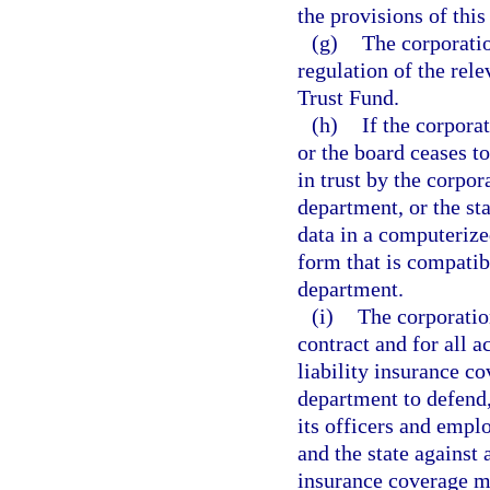
the provisions of this
(g)
The corporatio
regulation of the rel
Trust Fund.
(h)
If the corpora
or the board ceases to
in trust by the corpor
department, or the sta
data in a computerize
form that is compatib
department.
(i)
The corporatio
contract and for all a
liability insurance c
department to defend
its officers and empl
and the state against 
insurance coverage mu