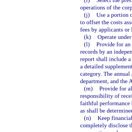
(i)
Select the pre
operations of the corp
(j)
Use a portion 
to offset the costs as
fees by applicants or 
(k)
Operate under 
(l)
Provide for an 
records by an indepen
report shall include 
a detailed supplement
category. The annual 
department, and the A
(m)
Provide for 
responsibility of rec
faithful performance
as shall be determined
(n)
Keep financial
completely disclose t