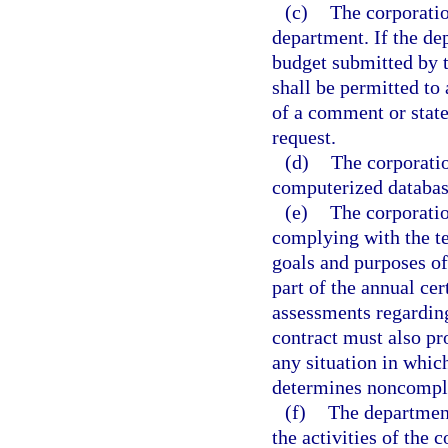
(c)
The corporatio
department. If the de
budget submitted by t
shall be permitted to 
of a comment or stat
request.
(d)
The corporatio
computerized databas
(e)
The corporatio
complying with the te
goals and purposes of 
part of the annual ce
assessments regardin
contract must also p
any situation in whic
determines noncompli
(f)
The department
the activities of the 