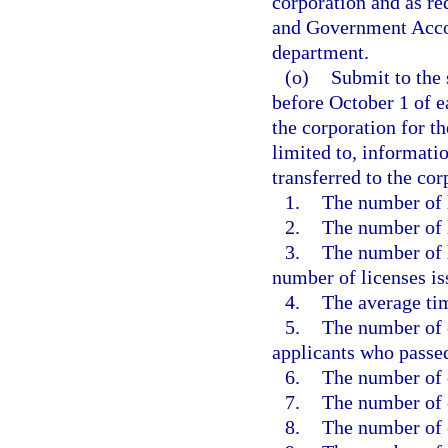
corporation and as re
and Government Accou
department.
(o)
Submit to the 
before October 1 of ea
the corporation for th
limited to, informati
transferred to the co
1.
The number of 
2.
The number of l
3.
The number of 
number of licenses is
4.
The average tim
5.
The number of 
applicants who passed
6.
The number of 
7.
The number of c
8.
The number of 