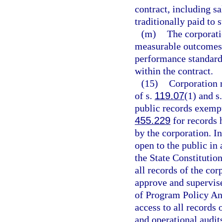
contract, including sa
traditionally paid to 
(m)
The corporat
measurable outcomes 
performance standard
within the contract.
(15)
Corporation r
of s.
119.07
(1) and s
public records exempt
455.229
for records 
by the corporation. In
open to the public in
the State Constitutio
all records of the cor
approve and supervise
of Program Policy An
access to all records 
and operational audit