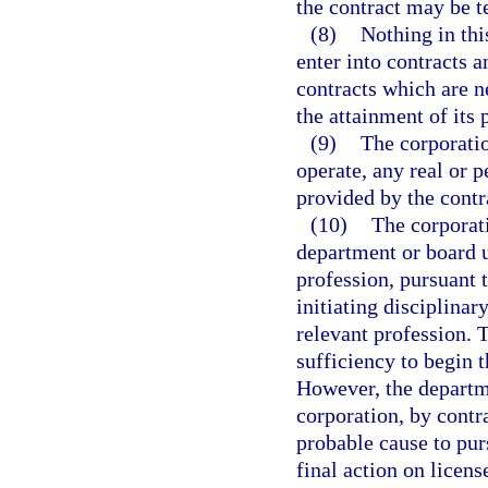
the contract may be t
(8)
Nothing in this
enter into contracts a
contracts which are ne
the attainment of its 
(9)
The corporatio
operate, any real or 
provided by the contra
(10)
The corporati
department or board un
profession, pursuant t
initiating disciplinar
relevant profession. 
sufficiency to begin t
However, the departme
corporation, by contr
probable cause to purs
final action on licens