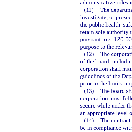
administrative rules 
(11)
The departmen
investigate, or prosec
the public health, saf
retain sole authority
pursuant to s.
120.60
purpose to the releva
(12)
The corporati
of the board, includin
corporation shall mai
guidelines of the Dep
prior to the limits i
(13)
The board sha
corporation must foll
secure while under the
an appropriate level 
(14)
The contract
be in compliance with