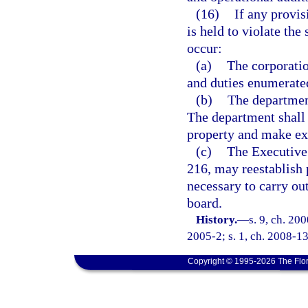
(16)
If any provis
is held to violate the 
occur:
(a)
The corporatio
and duties enumerated
(b)
The department
The department shall 
property and make exp
(c)
The Executive 
216, may reestablish p
necessary to carry out
board.
History.
—
s. 9, ch. 20
2005-2; s. 1, ch. 2008-13
Copyright © 1995-2026 The Flor