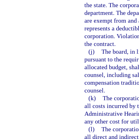
the state. The corpor
department. The depar
are exempt from and 
represents a deductibl
corporation. Violatio
the contract.
(j)
The board, in l
pursuant to the requi
allocated budget, shal
counsel, including sal
compensation traditio
counsel.
(k)
The corporatio
all costs incurred by 
Administrative Heari
any other cost for util
(l)
The corporation
all direct and indirec