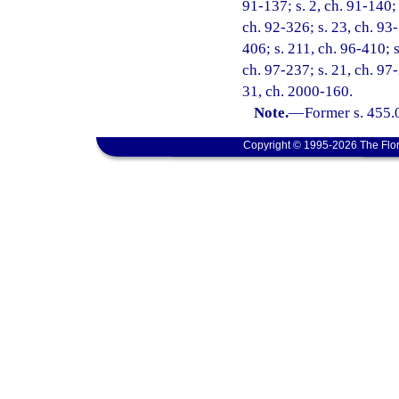
91-137; s. 2, ch. 91-140; 
ch. 92-326; s. 23, ch. 93-
406; s. 211, ch. 96-410; s
ch. 97-237; s. 21, ch. 97-
31, ch. 2000-160.
Note.
—
Former s. 455.
Copyright © 1995-2026 The Flor