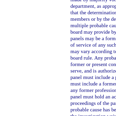
department, as approp
that the determinatio
members or by the de
multiple probable ca
board may provide by
panels may be a form
of service of any su
may vary according to
board rule. Any proba
former or present con
serve, and is authori
panel must include a
must include a forme
any former professio
panel must hold an act
proceedings of the p
probable cause has bee