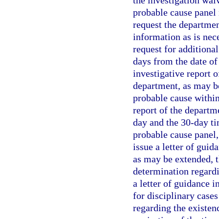
the investigation waiv
probable cause panel
request the departmen
information as is nec
request for additiona
days from the date of
investigative report 
department, as may be
probable cause within 
report of the departm
day and the 30-day tim
probable cause panel,
issue a letter of guid
as may be extended, 
determination regardi
a letter of guidance i
for disciplinary case
regarding the existen