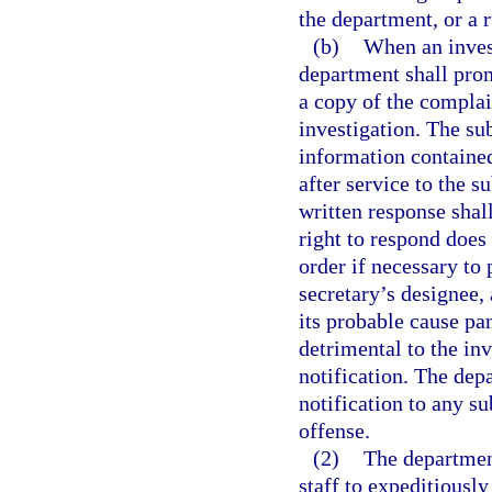
the department, or a r
(b)
When an invest
department shall prom
a copy of the complain
investigation. The su
information containe
after service to the 
written response shal
right to respond doe
order if necessary to 
secretary’s designee, 
its probable cause pa
detrimental to the in
notification. The dep
notification to any su
offense.
(2)
The department
staff to expeditiousl