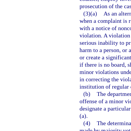
prosecution of the ca
(3)(a)
As an alter
when a complaint is r
with a notice of nonc
violation. A violation
serious inability to p
harm to a person, or a
or create a significa
if there is no board, 
minor violations under
in correcting the viol
institution of regular
(b)
The department
offense of a minor vio
designate a particula
(a).
(4)
The determinat
made by majority vote