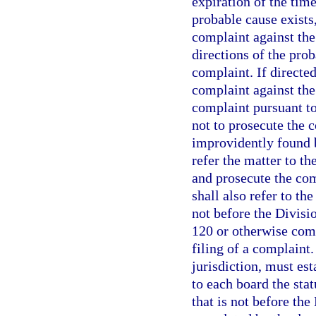
expiration of the time
probable cause exists,
complaint against the
directions of the prob
complaint. If directed
complaint against the
complaint pursuant t
not to prosecute the c
improvidently found b
refer the matter to t
and prosecute the co
shall also refer to th
not before the Divisi
120 or otherwise comp
filing of a complaint.
jurisdiction, must est
to each board the sta
that is not before th