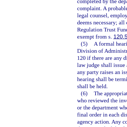
completed by the depa
complaint. A probabl
legal counsel, employ 
deems necessary; all 
Regulation Trust Fund
exempt from s.
120.
(5)
A formal heari
Division of Administr
120 if there are any d
law judge shall issue
any party raises an is
hearing shall be term
shall be held.
(6)
The appropriat
who reviewed the inve
or the department whe
final order in each di
agency action. Any co