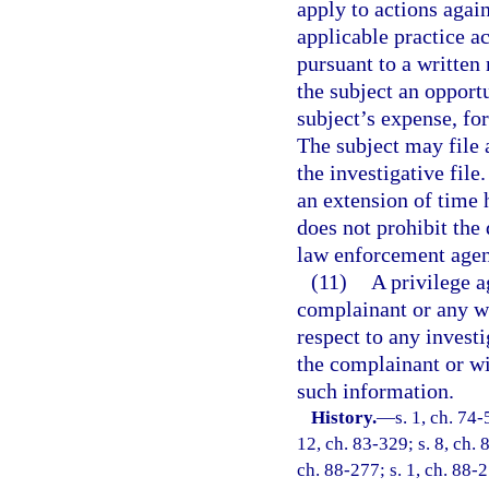
apply to actions agai
applicable practice a
pursuant to a written
the subject an opportu
subject’s expense, for
The subject may file 
the investigative file
an extension of time 
does not prohibit the
law enforcement agenc
(11)
A privilege a
complainant or any wi
respect to any investi
the complainant or wi
such information.
History.
—
s. 1, ch. 74-
12, ch. 83-329; s. 8, ch. 8
ch. 88-277; s. 1, ch. 88-27