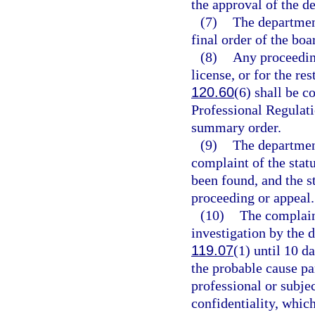
the approval of the d
(7)
The department
final order of the boa
(8)
Any proceedin
license, or for the res
120.60
(6) shall be c
Professional Regulatio
summary order.
(9)
The department
complaint of the stat
been found, and the st
proceeding or appeal.
(10)
The complain
investigation by the 
119.07
(1) until 10 d
the probable cause pa
professional or subjec
confidentiality, whic