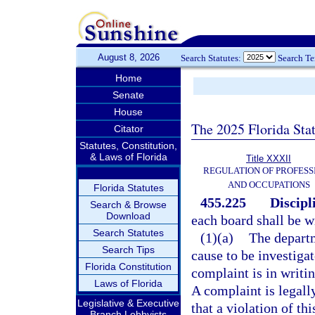
August 8, 2026
Search Statutes:
Search T
Home
Senate
House
The 2025 Florida Sta
Citator
Statutes, Constitution,
& Laws of Florida
Title XXXII
REGULATION OF PROFESS
AND OCCUPATIONS
Florida Statutes
455.225
Discipl
Search & Browse
Download
each board shall be wi
Search Statutes
(1)(a)
The departm
Search Tips
cause to be investigat
Florida Constitution
complaint is in writin
Laws of Florida
A complaint is legally
Legislative & Executive
that a violation of thi
Branch Lobbyists