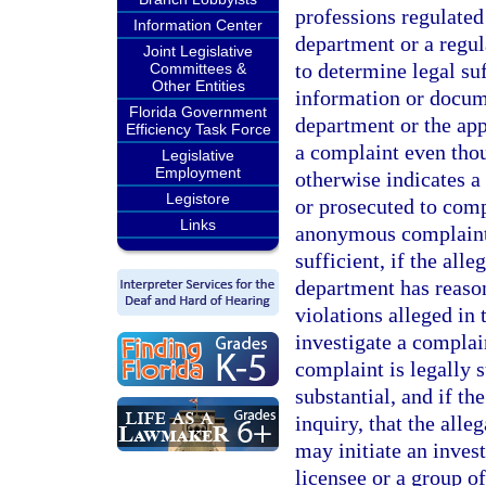
professions regulated
Information Center
department or a regul
Joint Legislative
to determine legal su
Committees &
Other Entities
information or docum
Florida Government
department or the app
Efficiency Task Force
a complaint even thou
Legislative
Employment
otherwise indicates a
Legistore
or prosecuted to com
Links
anonymous complaint i
sufficient, if the alle
department has reason 
violations alleged in
investigate a complai
complaint is legally s
substantial, and if th
inquiry, that the all
may initiate an invest
licensee or a group of