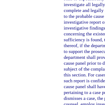
investigate all legall
complete and legally 
to the probable cause
investigative report o
investigative findin
concerning the existe
sufficiency is found,
thereof, if the depart
to support the prosec
department shall prov
cause panel prior to d
subject of the complai
this section. For case
such report is confid
cause panel shall have
pertaining to a case p
dismisses a case, the
counsel, employ inves