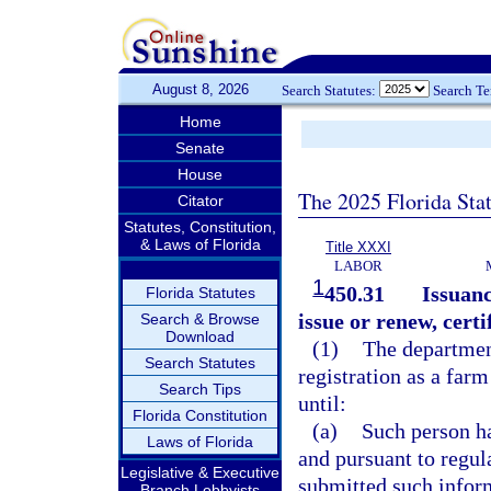
August 8, 2026
Search Statutes:
Search T
Home
Senate
House
The 2025 Florida Sta
Citator
Statutes, Constitution,
& Laws of Florida
Title XXXI
LABOR
1
450.31
Issuanc
Florida Statutes
issue or renew, certi
Search & Browse
Download
(1)
The department
Search Statutes
registration as a farm
Search Tips
until:
Florida Constitution
(a)
Such person ha
Laws of Florida
and pursuant to regul
Legislative & Executive
submitted such infor
Branch Lobbyists