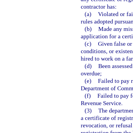
contractor has:
(a)
Violated or fa
rules adopted pursuant
(b)
Made any misre
application for a certi
(c)
Given false or
conditions, or existe
hired to work on a fa
(d)
Been assessed 
overdue;
(e)
Failed to pay 
Department of Comme
(f)
Failed to pay 
Revenue Service.
(3)
The department
a certificate of regis
revocation, or refusal
registration from the