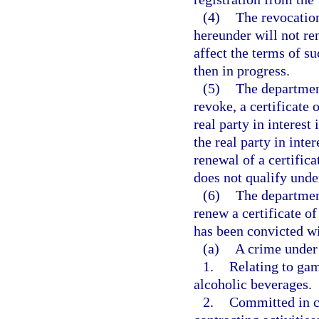
(4)
The revocation
hereunder will not re
affect the terms of s
then in progress.
(5)
The departmen
revoke, a certificate o
real party in interest 
the real party in inte
renewal of a certifica
does not qualify under
(6)
The departmen
renew a certificate of
has been convicted wi
(a)
A crime under 
1.
Relating to gamb
alcoholic beverages.
2.
Committed in co