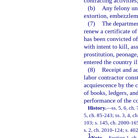
contracting activities
(b)
Any felony und
extortion, embezzleme
(7)
The departmen
renew a certificate of
has been convicted of 
with intent to kill, as
prostitution, peonage
entered the country il
(8)
Receipt and ac
labor contractor cons
acquiescence by the c
of books, ledgers, and
performance of the co
History.
—
ss. 5, 6, ch.
5, ch. 85-243; ss. 3, 4, c
103; s. 145, ch. 2000-165
s. 2, ch. 2010-124; s. 40
1
Note.
—
Section 1, ch