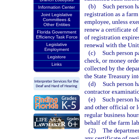
(b)
Such person ha
Information Center
registration as a farm
Joint Legislative
Committees &
employee, unless exe
Other Entities
renew a certificate of
Florida Government
of registration expire
Efficiency Task Force
renewal with the Uni
Legislative
Employment
(c)
Such person pa
Legistore
check, or money order
Links
collected by the depa
the State Treasury in
(d)
Such person ha
contractor examinati
(e)
Such person ha
and other official or
regular business hour
behalf of the farm lab
(2)
The department
any certificate of reg