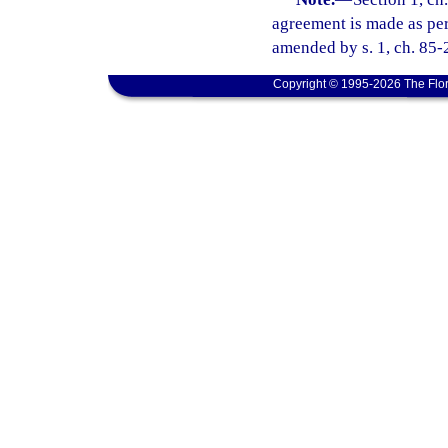
agreement is made as perm
amended by s. 1, ch. 85-
Copyright © 1995-2026 The Flor