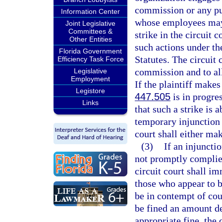
commission or any pu
Information Center
whose employees may b
Joint Legislative
Committees &
strike in the circuit 
Other Entities
such actions under th
Florida Government
Statutes. The circuit 
Efficiency Task Force
commission and to all 
Legislative
Employment
If the plaintiff makes
Legistore
447.505
is in progres
Links
that such a strike is 
temporary injunction e
court shall either mak
(3)
If an injunctio
not promptly complied 
circuit court shall i
those who appear to b
be in contempt of cour
be fined an amount de
appropriate fine, the 