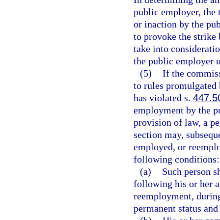
public employer, the t
or inaction by the pu
to provoke the strike 
take into considerat
the public employer 
(5)
If the commiss
to rules promulgated
has violated s.
447.5
employment by the pu
provision of law, a p
section may, subseque
employed, or reemplo
following conditions:
(a)
Such person sh
following his or her
reemployment, during
permanent status and 