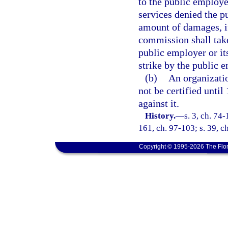
to the public employe
services denied the pu
amount of damages, if
commission shall take
public employer or it
strike by the public 
(b)
An organizatio
not be certified until
against it.
History.
—
s. 3, ch. 74-
161, ch. 97-103; s. 39, c
Copyright © 1995-2026 The Flor