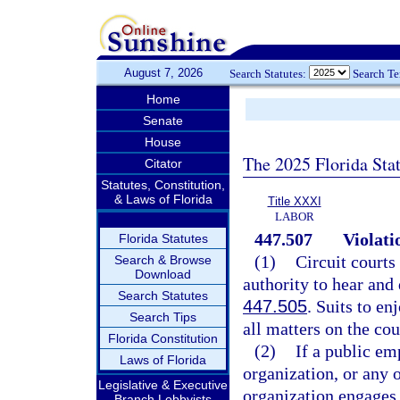
August 7, 2026
Search Statutes:
Search T
Home
Senate
House
The 2025 Florida Sta
Citator
Statutes, Constitution,
& Laws of Florida
Title XXXI
LABOR
447.507
Violati
Florida Statutes
(1)
Circuit courts
Search & Browse
Download
authority to hear and 
Search Statutes
447.505
. Suits to en
Search Tips
all matters on the co
Florida Constitution
(2)
If a public e
Laws of Florida
organization, or any 
Legislative & Executive
organization engages i
Branch Lobbyists