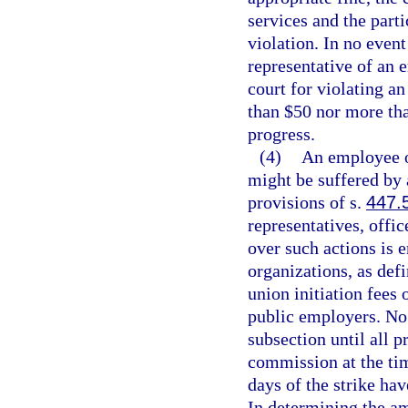
services and the part
violation. In no event
representative of an 
court for violating an
than $50 nor more tha
progress.
(4)
An employee o
might be suffered by a
provisions of s.
447.
representatives, offic
over such actions is
organizations, as def
union initiation fees
public employers. No 
subsection until all 
commission at the tim
days of the strike ha
In determining the am