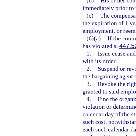
(b)
His or her co
immediately prior to t
(c)
The compensati
the expiration of 1 y
employment, or reem
(6)(a)
If the comm
has violated s.
447.5
1.
Issue cease and
with its order.
2.
Suspend or revo
the bargaining agent 
3.
Revoke the righ
granted to said emplo
4.
Fine the organi
violation or determin
calendar day of the s
such cost, notwithsta
each such calendar da