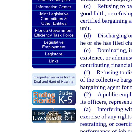
(c)
Refusing to bar
Information Center
good faith, or refusi
Joint Legislative
Committees &
certified bargaining 
Other Entities
unit.
Florida Government
(d)
Discharging o
Efficiency Task Force
he or she has filed ch
Legislative
Employment
(e)
Dominating, in
Legistore
existence, or adminis
Links
contributing financia
(f)
Refusing to di
of the collective barg
bargaining agent for 
(2)
A public emplo
its officers, represen
(a)
Interfering wi
exercise of any rights
restraining, or coerc
performance of job dut