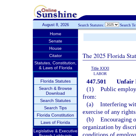
August 8, 2026
Search Statutes:
Search T
Home
Senate
House
The 2025 Florida Sta
Citator
Statutes, Constitution,
& Laws of Florida
Title XXXI
LABOR
447.501
Unfair 
Florida Statutes
(1)
Public employe
Search & Browse
Download
from:
Search Statutes
(a)
Interfering wi
Search Tips
exercise of any right
Florida Constitution
(b)
Encouraging o
Laws of Florida
organization by discri
Legislative & Executive
conditions of employ
Branch Lobbyists