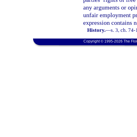
any arguments or opin
unfair employment prac
expression contains no
History.
—
s. 3, ch. 74
Copyright © 1995-2026 The Flor