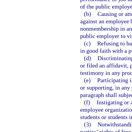
of the public employe
(b)
Causing or att
against an employee 
nonmembership in an 
public employer to vio
(c)
Refusing to ba
in good faith with a 
(d)
Discriminatin
or filed an affidavit,
testimony in any proc
(e)
Participating 
or supporting, in any 
paragraph shall subjec
(f)
Instigating or
employee organization
students or students i
(3)
Notwithstandin
parties’ rights of fre