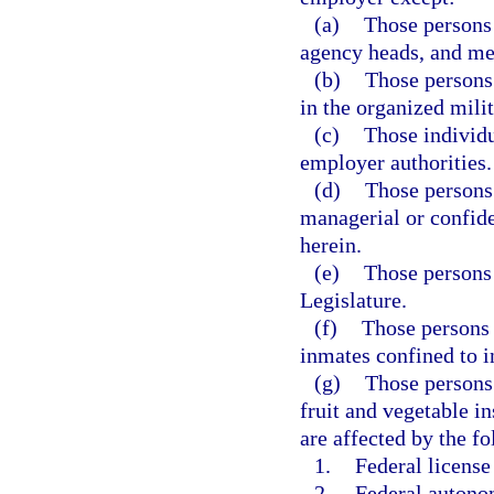
(a)
Those persons 
agency heads, and m
(b)
Those persons
in the organized milit
(c)
Those individu
employer authorities.
(d)
Those persons
managerial or confide
herein.
(e)
Those persons
Legislature.
(f)
Those persons 
inmates confined to in
(g)
Those persons 
fruit and vegetable i
are affected by the f
1.
Federal license
2.
Federal autonom