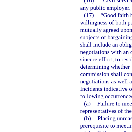
(16)
“Civil servic
any public employer.
(17)
“Good faith b
willingness of both p
mutually agreed upon,
subjects of bargainin
shall include an oblig
negotiations with an 
sincere effort, to re
determining whether a
commission shall cons
negotiations as well a
Incidents indicative o
following occurrence
(a)
Failure to mee
representatives of the
(b)
Placing unreas
prerequisite to meeti