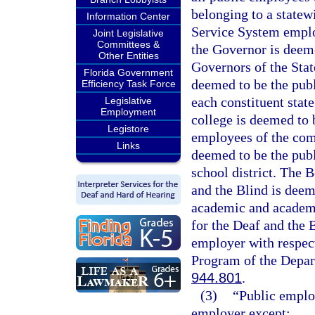
belonging to a statew
Information Center
Service System emplo
Joint Legislative
Committees &
the Governor is deeme
Other Entities
Governors of the Stat
Florida Government
deemed to be the publ
Efficiency Task Force
each constituent stat
Legislative
Employment
college is deemed to 
Legistore
employees of the comm
Links
deemed to be the publ
school district. The 
and the Blind is deem
academic and academi
for the Deaf and the 
employer with respect
Program of the Depart
944.801
.
(3)
“Public emplo
employer except: