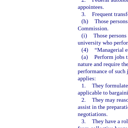
appointees.
3.
Frequent transf
(h)
Those persons
Commission.
(i)
Those persons 
university who perfor
(4)
“Managerial e
(a)
Perform jobs th
nature and require th
performance of such 
applies:
1.
They formulate 
applicable to bargain
2.
They may reaso
assist in the preparat
negotiations.
3.
They have a rol