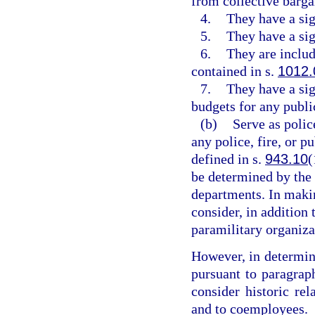
from collective barga
4.
They have a sig
5.
They have a sig
6.
They are includ
contained in s.
1012.
7.
They have a sig
budgets for any public
(b)
Serve as police
any police, fire, or p
defined in s.
943.10
(
be determined by the
departments. In maki
consider, in addition 
paramilitary organiza
However, in determin
pursuant to paragrap
consider historic re
and to coemployees.