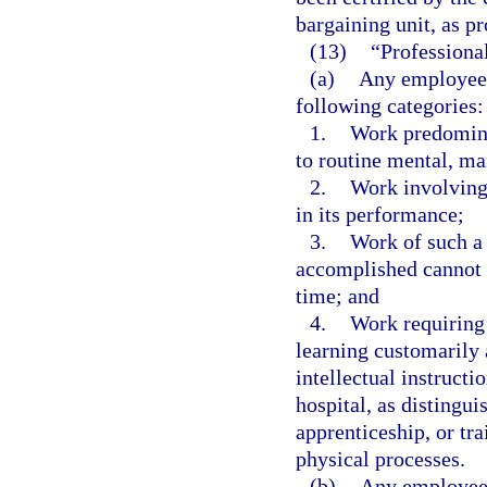
bargaining unit, as pr
(13)
“Professiona
(a)
Any employee 
following categories:
1.
Work predominan
to routine mental, ma
2.
Work involving 
in its performance;
3.
Work of such a 
accomplished cannot b
time; and
4.
Work requiring 
learning customarily 
intellectual instructi
hospital, as distingu
apprenticeship, or tr
physical processes.
(b)
Any employee