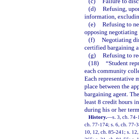
(c)
Failure to dis
(d)
Refusing, upon
information, excludin
(e)
Refusing to ne
opposing negotiating
(f)
Negotiating di
certified bargaining a
(g)
Refusing to re
(18)
“Student repr
each community colle
Each representative m
place between the ap
bargaining agent. The
least 8 credit hours 
during his or her term
History.
—
s. 3, ch. 74-
ch. 77-174; s. 6, ch. 77-3
10, 12, ch. 85-241; s. 12,