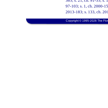
365; s. 21, ch. 91-55; s. 
97-103; s. 1, ch. 2000-15
2013-183; s. 133, ch. 201
Copyright © 1995-2026 The Flor