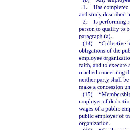
1.
Has completed t
and study described i
2.
Is performing r
person to qualify to 
paragraph (a).
(14)
“Collective 
obligations of the pu
employee organization
faith, and to execute 
reached concerning t
neither party shall be
make a concession unl
(15)
“Membership 
employer of deductin
wages of a public emp
public employer of t
organization.