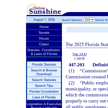
August 7, 2026
Search Statutes:
Search T
Home
Senate
House
The 2025 Florida Sta
Citator
Statutes, Constitution,
& Laws of Florida
Title XXXI
LABOR
447.203
Definit
Florida Statutes
(1)
“Commission” 
Search & Browse
Download
Commission created 
Search Statutes
(2)
“Public emplo
Search Tips
municipality, or speci
Florida Constitution
which the commission 
Laws of Florida
properly to carry out
Legislative & Executive
all public employees
Branch Lobbyists