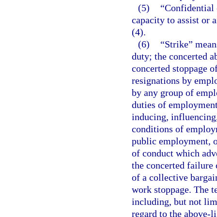
(5)
“Confidential 
capacity to assist or
(4).
(6)
“Strike” means
duty; the concerted a
concerted stoppage o
resignations by emplo
by any group of emplo
duties of employment
inducing, influencing
conditions of employm
public employment, or
of conduct which adve
the concerted failure
of a collective barga
work stoppage. The te
including, but not lim
regard to the above-li