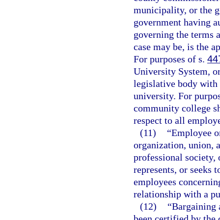
municipality, or the 
government having aut
governing the terms 
case may be, is the ap
For purposes of s.
44
University System, or
legislative body with 
university. For purpo
community college sha
respect to all employ
(11)
“Employee or
organization, union, a
professional society,
represents, or seeks 
employees concerning
relationship with a p
(12)
“Bargaining 
been certified by the