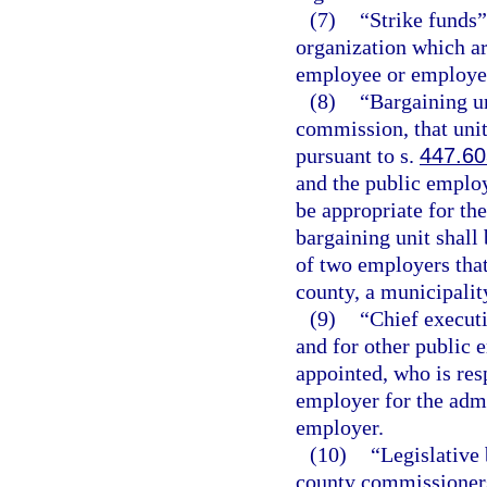
(7)
“Strike funds
organization which are
employee or employee o
(8)
“Bargaining un
commission, that uni
pursuant to s.
447.60
and the public emplo
be appropriate for th
bargaining unit shall
of two employers that 
county, a municipality
(9)
“Chief executi
and for other public 
appointed, who is resp
employer for the admi
employer.
(10)
“Legislative 
county commissioners,