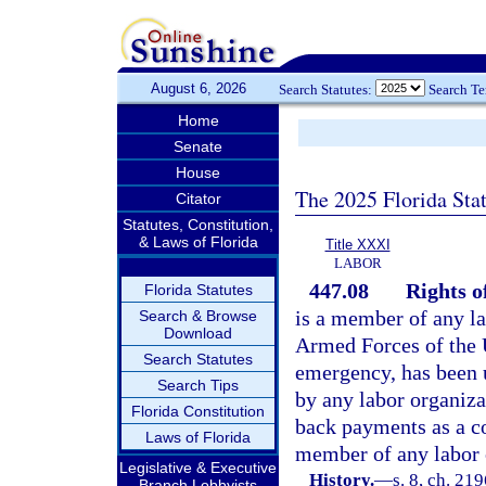
August 6, 2026
Search Statutes:
Search T
Home
Senate
House
The 2025 Florida Sta
Citator
Statutes, Constitution,
& Laws of Florida
Title XXXI
LABOR
447.08
Rights o
Florida Statutes
is a member of any la
Search & Browse
Download
Armed Forces of the U
Search Statutes
emergency, has been 
Search Tips
by any labor organiza
Florida Constitution
back payments as a co
Laws of Florida
member of any labor 
Legislative & Executive
History.
—
s. 8, ch. 21
Branch Lobbyists