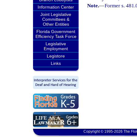
Note.
—
Former s. 481.
Information Center
Joint Legislative
Committees &
Other Entities
Florida Government
Efficiency Task Force
Legislative
Employment
Legistore
Links
Copyright © 1995-2026 The Flor