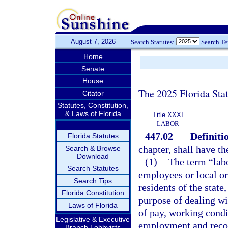
August 7, 2026
Search Statutes:
Search T
Home
Senate
House
The 2025 Florida Sta
Citator
Statutes, Constitution,
& Laws of Florida
Title XXXI
LABOR
447.02
Definiti
Florida Statutes
chapter, shall have t
Search & Browse
Download
(1)
The term “lab
Search Statutes
employees or local or
Search Tips
residents of the state
Florida Constitution
purpose of dealing w
Laws of Florida
of pay, working condi
Legislative & Executive
employment and recog
Branch Lobbyists