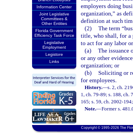
employers doing busin
Information Center
organization,” as defi
Joint Legislative
Committees &
definition at such tim
Other Entities
(2)
The term “bus
Florida Government
title, who shall, for 
Efficiency Task Force
to act for any labor o
Legislative
Employment
(a)
The issuance o
Legistore
or any other evidence 
Links
organization; or
(b)
Soliciting or 
for employees.
History.
—
s. 2, ch. 219
1, ch. 79-89; s. 188, ch. 
165; s. 59, ch. 2002-194;
Note.
—
Former s. 481.
Copyright © 1995-2026 The Flor