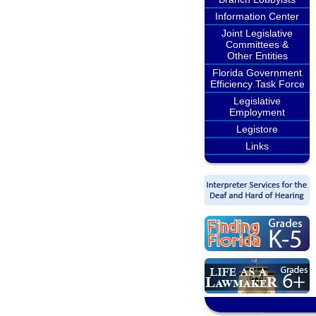
Information Center
Joint Legislative
Committees &
Other Entities
Florida Government
Efficiency Task Force
Legislative
Employment
Legistore
Links