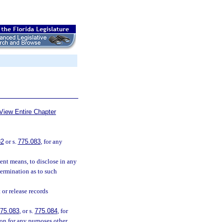
View Entire Chapter
82
or s.
775.083
, for any
lent means, to disclose in any
termination as to such
or release records
75.083
, or s.
775.084
, for
ion for any purposes other