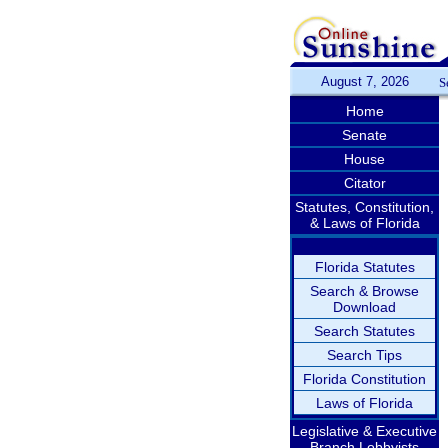
August 7, 2026
S
Home
Senate
House
Citator
Statutes, Constitution,
& Laws of Florida
Florida Statutes
Search & Browse
Download
Search Statutes
Search Tips
Florida Constitution
Laws of Florida
Legislative & Executive
Branch Lobbyists