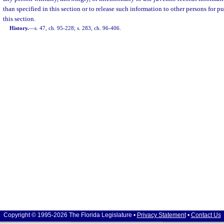
than specified in this section or to release such information to other persons for p
this section.
History.
—
s. 47, ch. 95-228; s. 283, ch. 96-406.
Copyright © 1995-2026 The Florida Legislature •
Privacy Statement
•
Contact Us