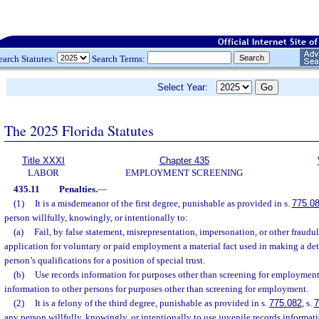
earch Statutes:
Search Terms:
Select Year:
The 2025 Florida Statutes
Title XXXI
Chapter 435
LABOR
EMPLOYMENT SCREENING
435.11
Penalties.
—
(1)
It is a misdemeanor of the first degree, punishable as provided in s.
775.0
person willfully, knowingly, or intentionally to:
(a)
Fail, by false statement, misrepresentation, impersonation, or other fraudu
application for voluntary or paid employment a material fact used in making a de
person’s qualifications for a position of special trust.
(b)
Use records information for purposes other than screening for employment 
information to other persons for purposes other than screening for employment.
(2)
It is a felony of the third degree, punishable as provided in s.
775.082
, s.
7
any person willfully, knowingly, or intentionally to use juvenile records informat