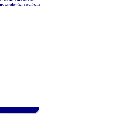
urposes other than specified in