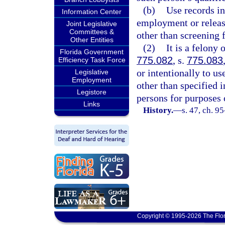
(b)
Use records in
Information Center
employment or release
Joint Legislative
Committees &
other than screening
Other Entities
(2)
It is a felony 
Florida Government
775.082
, s.
775.083
Efficiency Task Force
or intentionally to u
Legislative
Employment
other than specified i
Legistore
persons for purposes o
Links
History.
—
s. 47, ch. 9
Copyright © 1995-2026 The Flor