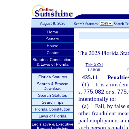
August 9, 2026
Search Statutes:
Search T
Home
Senate
House
The 2025 Florida Sta
Citator
Statutes, Constitution,
& Laws of Florida
Title XXXI
LABOR
435.11
Penalties
Florida Statutes
(1)
It is a misdem
Search & Browse
Download
s.
775.082
or s.
775
Search Statutes
intentionally to:
Search Tips
(a)
Fail, by false
Florida Constitution
other fraudulent mean
Laws of Florida
paid employment a ma
Legislative & Executive
such person’s qualific
Branch Lobbyists