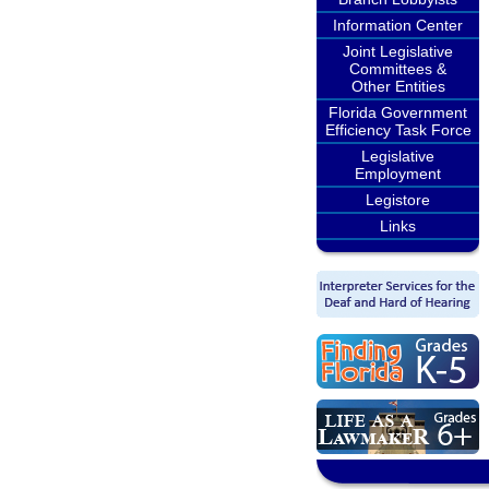
Information Center
Joint Legislative
Committees &
Other Entities
Florida Government
Efficiency Task Force
Legislative
Employment
Legistore
Links