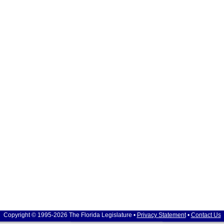
Copyright © 1995-2026 The Florida Legislature •
Privacy Statement
•
Contact Us