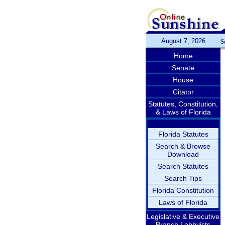
August 7, 2026
S
Home
Senate
House
Citator
Statutes, Constitution,
& Laws of Florida
Florida Statutes
Search & Browse
Download
Search Statutes
Search Tips
Florida Constitution
Laws of Florida
Legislative & Executive
Branch Lobbyists