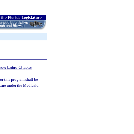
iew Entire Chapter
for this program shall be
e care under the Medicaid