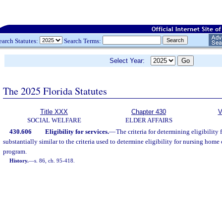
earch Statutes:
Search Terms:
Select Year:
The 2025 Florida Statutes
Title XXX
Chapter 430
V
SOCIAL WELFARE
ELDER AFFAIRS
430.606
Eligibility for services.
—
The criteria for determining eligibility 
substantially similar to the criteria used to determine eligibility for nursing hom
program.
History.
—
s. 86, ch. 95-418.