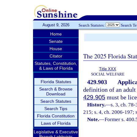
August 9, 2026
Search Statutes:
Search T
Home
Senate
House
The 2025 Florida Sta
Citator
Statutes, Constitution,
& Laws of Florida
Title XXX
SOCIAL WELFARE
429.903
Applica
Florida Statutes
definition of an adul
Search & Browse
Download
429.905
must be lice
Search Statutes
History.
—
s. 3, ch. 78-
Search Tips
215; s. 4, ch. 2006-197; 
Florida Constitution
Note.
—
Former s. 400.
Laws of Florida
Legislative & Executive
Branch Lobbyists