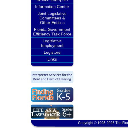
Information Center
Joint Legislative
Committees &
Other Entities
Florida Government
Efficiency Task Force
Legislative
Employment
Legistore
Links
Copyright © 1995-2026 The Flor