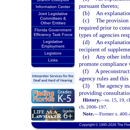
pursuant thereto;
Information Center
(b)
An explanation
Joint Legislative
Committees &
(c)
The provision 
Other Entities
required prior to cons
Florida Government
types of agencies res
Efficiency Task Force
(d)
An explanation
Legislative
Employment
recipient of supplemen
Legistore
(e)
Any other inf
Links
promote compliance wi
(f)
A preconstruct
agency rules and this 
(3)
The agency ma
providing consultatio
History.
—
ss. 15, 19, c
ch. 2006-197.
Note.
—
Former s. 400.
Copyright © 1995-2026 The Flor