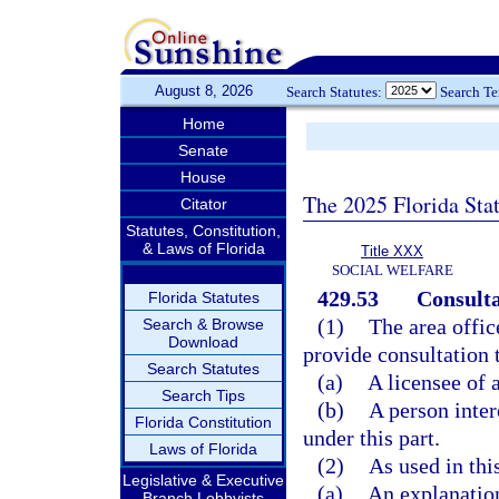
August 8, 2026
Search Statutes:
Search T
Home
Senate
House
The 2025 Florida Sta
Citator
Statutes, Constitution,
& Laws of Florida
Title XXX
SOCIAL WELFARE
429.53
Consulta
Florida Statutes
(1)
The area offic
Search & Browse
Download
provide consultation 
Search Statutes
(a)
A licensee of a
Search Tips
(b)
A person intere
Florida Constitution
under this part.
Laws of Florida
(2)
As used in thi
Legislative & Executive
(a)
An explanation
Branch Lobbyists