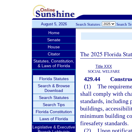
August 5, 2026
Search Statutes:
Search T
Home
Senate
House
The 2025 Florida Sta
Citator
Statutes, Constitution,
& Laws of Florida
Title XXX
SOCIAL WELFARE
429.44
Construc
Florida Statutes
(1)
The requiremen
Search & Browse
Download
shall comply with cha
Search Statutes
standards, including 
Search Tips
buildings, accessibili
Florida Constitution
minimum building co
Laws of Florida
firesafety standards.
Legislative & Executive
(2)
Upon notificat
Branch Lobbyists