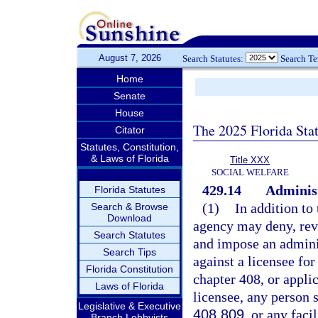
August 7, 2026
Search Statutes:
Search T
Home
Senate
House
The 2025 Florida Sta
Citator
Statutes, Constitution,
& Laws of Florida
Title XXX
SOCIAL WELFARE
429.14
Administ
Florida Statutes
(1)
In addition to
Search & Browse
Download
agency may deny, revo
Search Statutes
and impose an adminis
Search Tips
against a licensee for 
Florida Constitution
chapter 408, or applic
Laws of Florida
licensee, any person 
Legislative & Executive
408.809
, or any facil
Branch Lobbyists