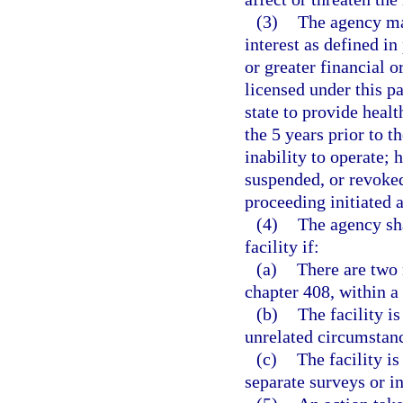
(3)
The agency may
interest as defined in
or greater financial o
licensed under this pa
state to provide health
the 5 years prior to t
inability to operate; 
suspended, or revoked
proceeding initiated a
(4)
The agency sha
facility if:
(a)
There are two m
chapter 408, within a
(b)
The facility i
unrelated circumstanc
(c)
The facility is
separate surveys or i