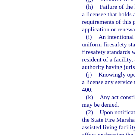
(h)
Failure of the 
a licensee that holds
requirements of this p
application or renewa
(i)
An intentional 
uniform firesafety sta
firesafety standards w
resident of a facilit
authority having juris
(j)
Knowingly oper
a license any service 
400.
(k)
Any act consti
may be denied.
(2)
Upon notificat
the State Fire Marsha
assisted living facilit
affect or threaten the 