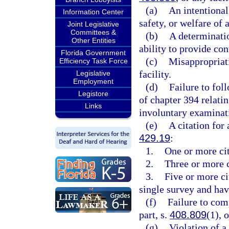
(a)
An intentional 
Information Center
safety, or welfare of a
Joint Legislative
Committees &
(b)
A determinatio
Other Entities
ability to provide con
Florida Government
(c)
Misappropriati
Efficiency Task Force
facility.
Legislative
Employment
(d)
Failure to fol
Legistore
of chapter 394 relati
Links
involuntary examinatio
(e)
A citation for 
429.19
:
1.
One or more cit
2.
Three or more c
3.
Five or more cit
single survey and hav
(f)
Failure to com
part, s.
408.809
(1), 
(g)
Violation of 