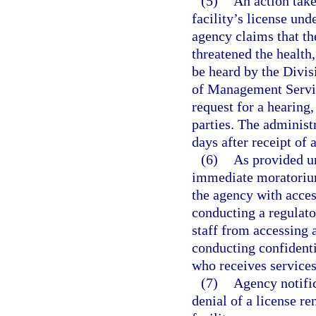
(5)
An action take
facility’s license und
agency claims that th
threatened the health, 
be heard by the Divi
of Management Service
request for a hearing,
parties. The administ
days after receipt o
(6)
As provided u
immediate moratorium 
the agency with acces
conducting a regulato
staff from accessing 
conducting confidentia
who receives services 
(7)
Agency notific
denial of a license re