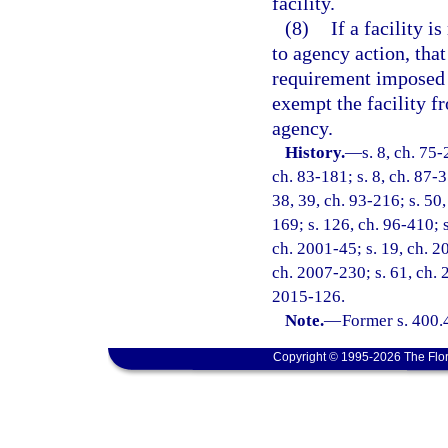
facility.
(8)
If a facility i
to agency action, tha
requirement imposed
exempt the facility f
agency.
History.
—
s. 8, ch. 75-
ch. 83-181; s. 8, ch. 87-3
38, 39, ch. 93-216; s. 50,
169; s. 126, ch. 96-410; s
ch. 2001-45; s. 19, ch. 2
ch. 2007-230; s. 61, ch. 
2015-126.
Note.
—
Former s. 400.
Copyright © 1995-2026 The Flor