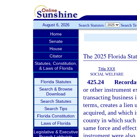
August 6, 2026
Search Statutes:
Search T
Home
Senate
House
The 2025 Florida Sta
Citator
Statutes, Constitution,
& Laws of Florida
Title XXX
SOCIAL WELFARE
425.24
Recordat
Florida Statutes
or other instrument e
Search & Browse
Download
transacting business i
Search Statutes
terms, creates a lien
Search Tips
acquired, and which i
Florida Constitution
county in which such p
Laws of Florida
same force and effect 
Legislative & Executive
instrument were also 
Branch Lobbyists