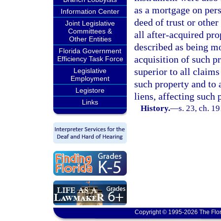
as a mortgage on per
Information Center
deed of trust or other
Joint Legislative
Committees &
all after-acquired pro
Other Entities
described as being m
Florida Government
acquisition of such p
Efficiency Task Force
superior to all claim
Legislative
Employment
such property and to a
Legistore
liens, affecting such 
Links
History.
—
s. 23, ch. 
Copyright © 1995-2026 The Flor