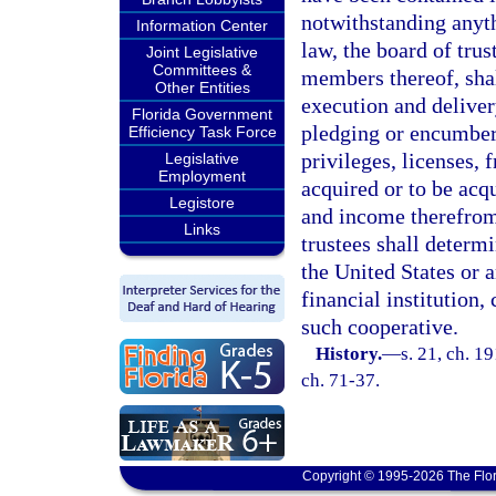
notwithstanding anyth
Information Center
law, the board of trus
Joint Legislative
Committees &
members thereof, shal
Other Entities
execution and deliver
Florida Government
pledging or encumberin
Efficiency Task Force
privileges, licenses,
Legislative
Employment
acquired or to be acq
Legistore
and income therefrom,
Links
trustees shall determ
the United States or 
financial institution,
such cooperative.
History.
—
s. 21, ch. 1
ch. 71-37.
Copyright © 1995-2026 The Flor