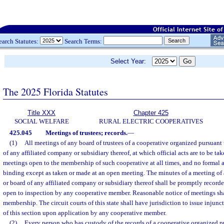
earch Statutes:
Search Terms:
Select Year:
The 2025 Florida Statutes
Title XXX
Chapter 425
SOCIAL WELFARE
RURAL ELECTRIC COOPERATIVES
425.045
Meetings of trustees; records.
—
(1)
All meetings of any board of trustees of a cooperative organized pursuant t
of any affiliated company or subsidiary thereof, at which official acts are to be tak
meetings open to the membership of such cooperative at all times, and no formal a
binding except as taken or made at an open meeting. The minutes of a meeting of
or board of any affiliated company or subsidiary thereof shall be promptly recorde
open to inspection by any cooperative member. Reasonable notice of meetings sha
membership. The circuit courts of this state shall have jurisdiction to issue injunc
of this section upon application by any cooperative member.
(2)
Every person who has custody of the records of a cooperative organized pu