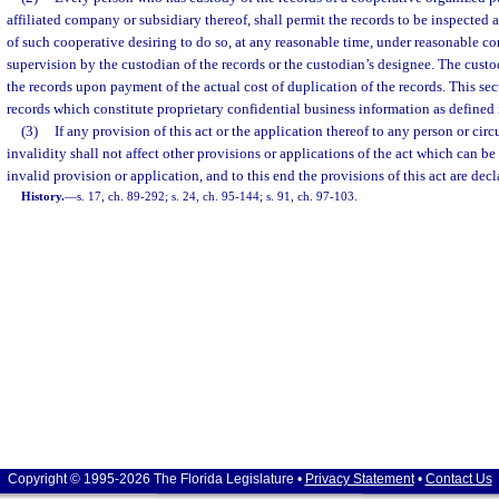
affiliated company or subsidiary thereof, shall permit the records to be inspect
of such cooperative desiring to do so, at any reasonable time, under reasonable c
supervision by the custodian of the records or the custodian’s designee. The custo
the records upon payment of the actual cost of duplication of the records. This sec
records which constitute proprietary confidential business information as defined 
(3)
If any provision of this act or the application thereof to any person or cir
invalidity shall not affect other provisions or applications of the act which can be
invalid provision or application, and to this end the provisions of this act are decl
History.
—
s. 17, ch. 89-292; s. 24, ch. 95-144; s. 91, ch. 97-103.
Copyright © 1995-2026 The Florida Legislature •
Privacy Statement
•
Contact Us