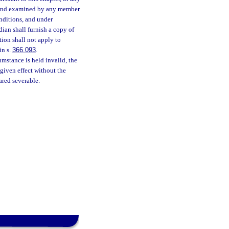
ed and examined by any member
onditions, and under
dian shall furnish a copy of
tion shall not apply to
in s.
366.093
.
cumstance is held invalid, the
 given effect without the
ared severable.