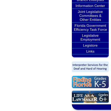
Information Center
Joint Legislative
Committees &
Other Entities
Florida Government
Efficiency Task Force
Legislative
Employment
Legistore
Links