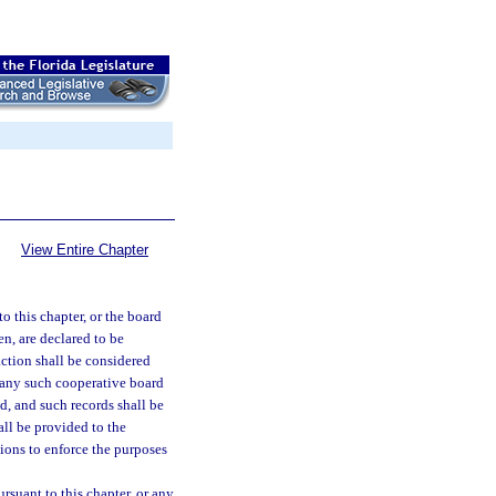
View Entire Chapter
o this chapter, or the board
en, are declared to be
ction shall be considered
 any such cooperative board
d, and such records shall be
ll be provided to the
tions to enforce the purposes
rsuant to this chapter, or any