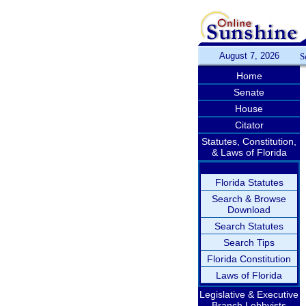
August 7, 2026
S
Home
Senate
House
Citator
Statutes, Constitution,
& Laws of Florida
Florida Statutes
Search & Browse
Download
Search Statutes
Search Tips
Florida Constitution
Laws of Florida
Legislative & Executive
Branch Lobbyists