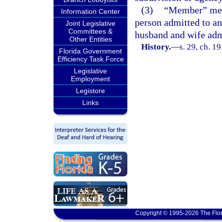
(3)
“Member” mean
Information Center
person admitted to an
Joint Legislative
Committees &
husband and wife adm
Other Entities
History.
—
s. 29, ch. 
Florida Government
Efficiency Task Force
Legislative
Employment
Legistore
Links
Copyright © 1995-2026 The Flor