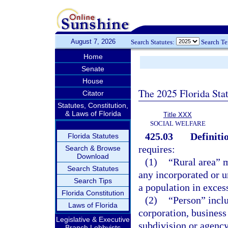
August 7, 2026
Search Statutes:
Search T
Home
Senate
House
The 2025 Florida Sta
Citator
Statutes, Constitution,
& Laws of Florida
Title XXX
SOCIAL WELFARE
425.03
Definiti
Florida Statutes
requires:
Search & Browse
Download
(1)
“Rural area” m
Search Statutes
any incorporated or u
Search Tips
a population in exces
Florida Constitution
(2)
“Person” inclu
Laws of Florida
corporation, business 
Legislative & Executive
subdivision or agency
Branch Lobbyists