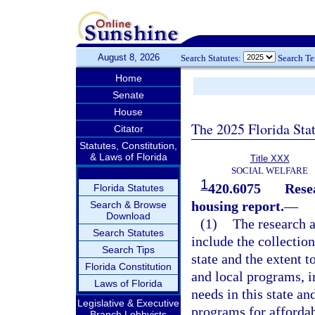
August 8, 2026
Search Statutes:
Search T
Home
Senate
House
The 2025 Florida Sta
Citator
Statutes, Constitution,
& Laws of Florida
Title XXX
SOCIAL WELFARE
1
420.6075
Rese
Florida Statutes
housing report.
—
Search & Browse
Download
(1)
The research a
Search Statutes
include the collection
Search Tips
state and the extent t
Florida Constitution
and local programs, i
Laws of Florida
needs in this state a
Legislative & Executive
programs for affordab
Branch Lobbyists