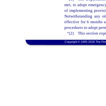
met, to adopt emergency 
of implementing provisi
Notwithstanding any ot
effective for 6 months 
procedures to adopt perm
“(2) This section expi
Copyright © 1995-2026 The Flor