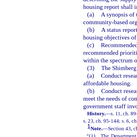
housing report shall 
(a)
A synopsis of 
community-based organ
(b)
A status repor
housing objectives of
(c)
Recommended ho
recommended prioritie
within the spectrum o
(3)
The Shimberg 
(a)
Conduct resear
affordable housing.
(b)
Conduct resear
meet the needs of co
government staff inv
History.
—
s. 11, ch. 8
s. 23, ch. 95-144; s. 6, c
1
Note.
—
Section 43, c
“(1) The Department o