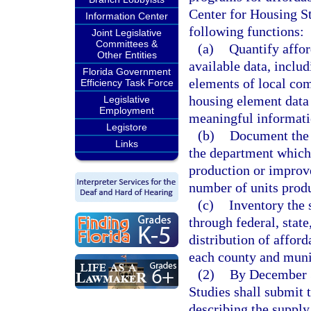
Center for Housing St
Information Center
following functions:
Joint Legislative
Committees &
(a)
Quantify affor
Other Entities
available data, inclu
Florida Government
elements of local com
Efficiency Task Force
housing element data
Legislative
Employment
meaningful informati
Legistore
(b)
Document the 
Links
the department which 
production or improv
number of units prod
(c)
Inventory the 
through federal, stat
distribution of afford
each county and muni
(2)
By December 3
Studies shall submit 
describing the supply