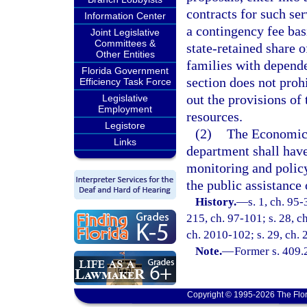
contracts for such se
Information Center
a contingency fee basi
Joint Legislative
Committees &
state-retained share o
Other Entities
families with depende
Florida Government
section does not prohi
Efficiency Task Force
out the provisions of t
Legislative
Employment
resources.
Legistore
(2)
The Economic 
Links
department shall have
monitoring and policy
the public assistanc
History.
—
s. 1, ch. 95-
215, ch. 97-101; s. 28, c
ch. 2010-102; s. 29, ch.
Note.
—
Former s. 409.
Copyright © 1995-2026 The Flor