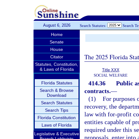
August 6, 2026
Search Statutes:
Search T
Home
Senate
House
The 2025 Florida Sta
Citator
Statutes, Constitution,
& Laws of Florida
Title XXX
SOCIAL WELFARE
414.36
Public a
Florida Statutes
contracts.
—
Search & Browse
Download
(1)
For purposes o
Search Statutes
recovery, the departme
Search Tips
law with for-profit co
Florida Constitution
entities capable of pr
Laws of Florida
required under this s
Legislative & Executive
proposals, enter into
Branch Lobbyists