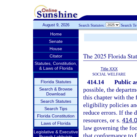
August 9, 2026
Search Statutes:
Search T
Home
Senate
House
The 2025 Florida Sta
Citator
Statutes, Constitution,
& Laws of Florida
Title XXX
SOCIAL WELFARE
414.14
Public a
Florida Statutes
possible, the departme
Search & Browse
Download
this chapter with the
Search Statutes
eligibility policies 
Search Tips
reduce errors. If the
Florida Constitution
resources, or s.
414.
Laws of Florida
law governing the foo
Legislative & Executive
that conformance to f
Branch Lobbyists