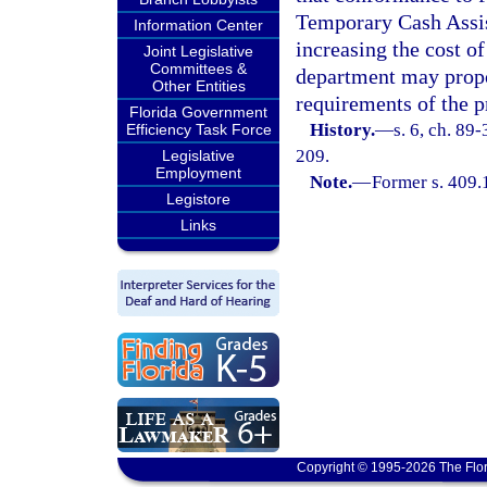
Temporary Cash Assis
Information Center
increasing the cost of
Joint Legislative
Committees &
department may propo
Other Entities
requirements of the p
Florida Government
History.
—
s. 6, ch. 89
Efficiency Task Force
209.
Legislative
Employment
Note.
—
Former s. 409.
Legistore
Links
Copyright © 1995-2026 The Flor