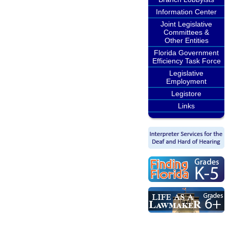
Information Center
Joint Legislative
Committees &
Other Entities
Florida Government
Efficiency Task Force
Legislative
Employment
Legistore
Links