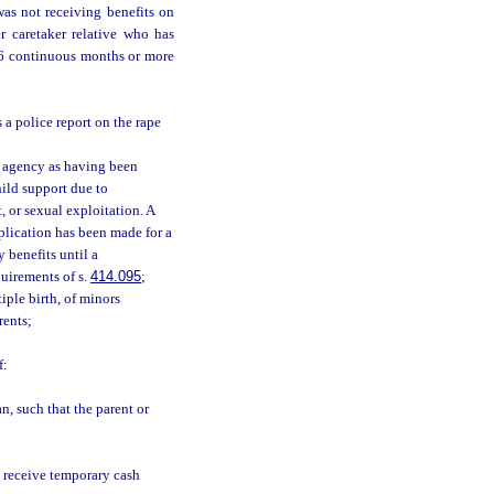
as not receiving benefits on
r caretaker relative who has
r 6 continuous months or more
s a police report on the rape
t agency as having been
ild support due to
, or sexual exploitation. A
lication has been made for a
 benefits until a
uirements of s.
414.095
;
iple birth, of minors
rents;
f:
n, such that the parent or
ot receive temporary cash