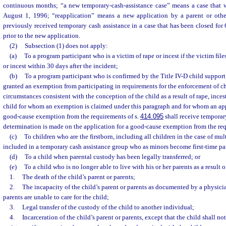
continuous months; “a new temporary-cash-assistance case” means a case that w
August 1, 1996; “reapplication” means a new application by a parent or othe
previously received temporary cash assistance in a case that has been closed fo
prior to the new application.
(2)
Subsection (1) does not apply:
(a)
To a program participant who is a victim of rape or incest if the victim file
or incest within 30 days after the incident;
(b)
To a program participant who is confirmed by the Title IV-D child suppor
granted an exemption from participating in requirements for the enforcement of ch
circumstances consistent with the conception of the child as a result of rape, incest
child for whom an exemption is claimed under this paragraph and for whom an app
good-cause exemption from the requirements of s.
414.095
shall receive temporary
determination is made on the application for a good-cause exemption from the req
(c)
To children who are the firstborn, including all children in the case of mult
included in a temporary cash assistance group who as minors become first-time pa
(d)
To a child when parental custody has been legally transferred; or
(e)
To a child who is no longer able to live with his or her parents as a result o
1.
The death of the child’s parent or parents;
2.
The incapacity of the child’s parent or parents as documented by a physicia
parents are unable to care for the child;
3.
Legal transfer of the custody of the child to another individual;
4.
Incarceration of the child’s parent or parents, except that the child shall n