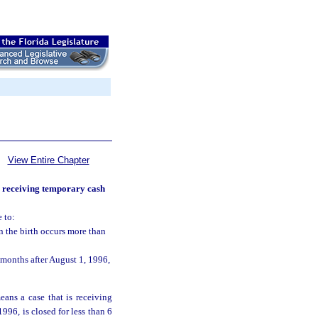
View Entire Chapter
s receiving temporary cash
 to:
n the birth occurs more than
months after August 1, 1996,
eans a case that is receiving
1996, is closed for less than 6