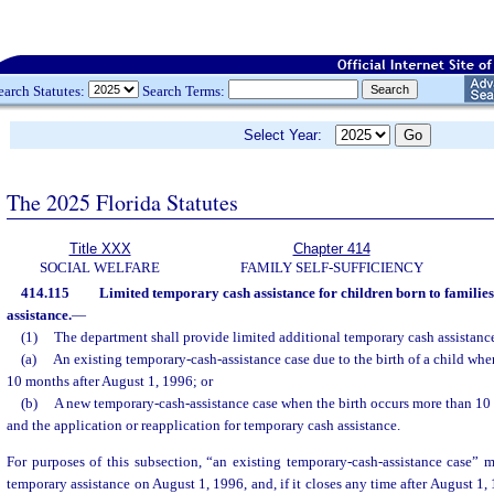
earch Statutes:
Search Terms:
Select Year:
The 2025 Florida Statutes
Title XXX
Chapter 414
SOCIAL WELFARE
FAMILY SELF-SUFFICIENCY
414.115
Limited temporary cash assistance for children born to familie
assistance.
—
(1)
The department shall provide limited additional temporary cash assistance
(a)
An existing temporary-cash-assistance case due to the birth of a child whe
10 months after August 1, 1996; or
(b)
A new temporary-cash-assistance case when the birth occurs more than 10 
and the application or reapplication for temporary cash assistance.
For purposes of this subsection, “an existing temporary-cash-assistance case” m
temporary assistance on August 1, 1996, and, if it closes any time after August 1, 