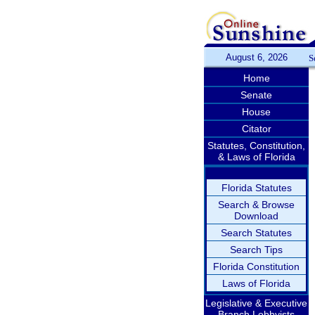
August 6, 2026
S
Home
Senate
House
Citator
Statutes, Constitution,
& Laws of Florida
Florida Statutes
Search & Browse
Download
Search Statutes
Search Tips
Florida Constitution
Laws of Florida
Legislative & Executive
Branch Lobbyists