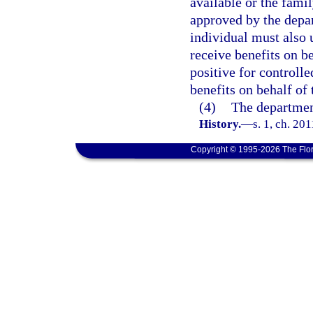
available or the fami
approved by the depa
individual must also 
receive benefits on be
positive for controlle
benefits on behalf of 
(4)
The department
History.
—
s. 1, ch. 20
Copyright © 1995-2026 The Flor