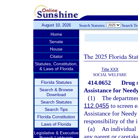
August 10, 2026
Search Statutes:
Search T
Home
Senate
House
The 2025 Florida Sta
Citator
Statutes, Constitution,
& Laws of Florida
Title XXX
SOCIAL WELFARE
414.0652
Drug s
Florida Statutes
Assistance for Needy
Search & Browse
Download
(1)
The department
Search Statutes
112.0455
to screen e
Search Tips
Assistance for Needy 
Florida Constitution
responsibility of the 
Laws of Florida
(a)
An individual 
Legislative & Executive
any parent or caretake
Branch Lobbyists