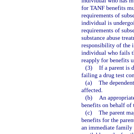
individual who has me
for TANF benefits mus
requirements of subse
individual is underg
requirements of subse
substance abuse treat
responsibility of the
individual who fails 
reapply for benefits 
(3)
If a parent is
failing a drug test co
(a)
The dependent 
affected.
(b)
An appropriate
benefits on behalf of 
(c)
The parent may
benefits for the pare
an immediate family 