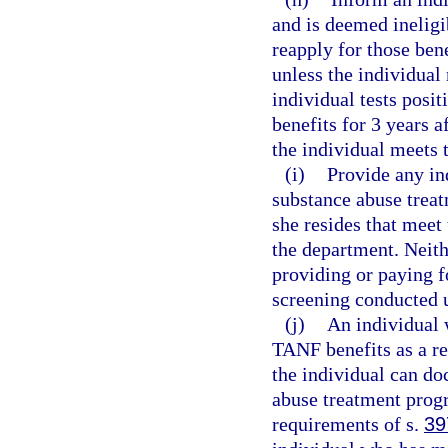
and is deemed ineligi
reapply for those bene
unless the individual 
individual tests posit
benefits for 3 years a
the individual meets 
(i)
Provide any ind
substance abuse treat
she resides that meet
the department. Neith
providing or paying f
screening conducted u
(j)
An individual w
TANF benefits as a re
the individual can do
abuse treatment progr
requirements of s.
39