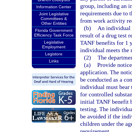
group, including an 
Information Center
requirements due to 
Joint Legislative
Committees &
from work activity r
Other Entities
(b)
An individual 
Florida Government
result of a drug test 
Efficiency Task Force
TANF benefits for 1 ye
Legislative
Employment
individual meets the 
Legistore
(2)
The departmen
Links
(a)
Provide notice
application. The notic
be conducted as a con
individual must bear t
for controlled substa
initial TANF benefit 
testing. The individua
be avoided if the ind
children under the ag
requirement.