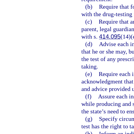
(b)
Require that f
with the drug-testing
(c)
Require that a
parent, legal guardian
with s.
414.095
(14)(
(d)
Advise each in
that he or she may, bu
the test of any prescr
taking.
(e)
Require each i
acknowledgment that 
and advice provided u
(f)
Assure each in
while producing and s
the state’s need to en
(g)
Specify circum
test has the right to 
(h)
Inform an indi