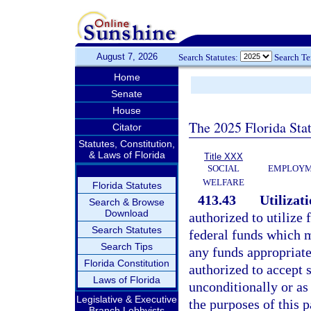
August 7, 2026
Search Statutes:
Search T
Home
Senate
House
The 2025 Florida Sta
Citator
Statutes, Constitution,
& Laws of Florida
Title XXX
SOCIAL
EMPLOYME
WELFARE
Florida Statutes
413.43
Utilizati
Search & Browse
Download
authorized to utilize 
Search Statutes
federal funds which m
Search Tips
any funds appropriated
Florida Constitution
authorized to accept 
Laws of Florida
unconditionally or as
Legislative & Executive
the purposes of this p
Branch Lobbyists