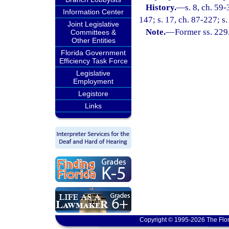
History.
—
s. 8, ch. 59
Information Center
147; s. 17, ch. 87-227; s.
Joint Legislative
Note.
—
Former ss. 229
Committees &
Other Entities
Florida Government
Efficiency Task Force
Legislative
Employment
Legistore
Links
Copyright © 1995-2026 The Flor