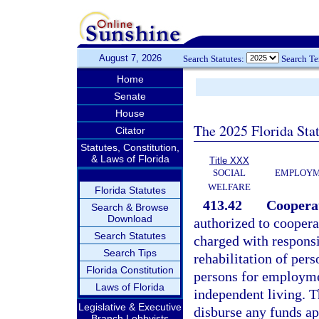
August 7, 2026
Search Statutes:
Search T
Home
Senate
House
The 2025 Florida Sta
Citator
Statutes, Constitution,
& Laws of Florida
Title XXX
SOCIAL
EMPLOYME
WELFARE
Florida Statutes
413.42
Cooperat
Search & Browse
Download
authorized to cooper
Search Statutes
charged with responsi
Search Tips
rehabilitation of pers
Florida Constitution
persons for employme
Laws of Florida
independent living. T
Legislative & Executive
disburse any funds ap
Branch Lobbyists