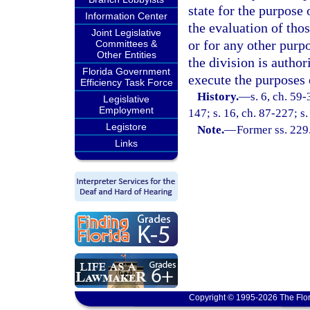
state for the purpose 
Information Center
the evaluation of thos
Joint Legislative
or for any other purpo
Committees &
Other Entities
the division is autho
Florida Government
execute the purposes 
Efficiency Task Force
History.
—
s. 6, ch. 59
Legislative
Employment
147; s. 16, ch. 87-227; s.
Legistore
Note.
—
Former ss. 229
Links
Copyright © 1995-2026 The Flor