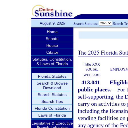
August 9, 2026
Search Statutes:
Search T
Home
Senate
House
The 2025 Florida Sta
Citator
Statutes, Constitution,
& Laws of Florida
Title XXX
SOCIAL
EMPLOYME
WELFARE
Florida Statutes
413.041
Eligibl
Search & Browse
Download
public places.
—
For 
Search Statutes
self-supporting, the 
Search Tips
carry on activities t
Florida Constitution
including the licensi
Laws of Florida
vending facilities on
Legislative & Executive
any agency of the Fed
Branch Lobbyists