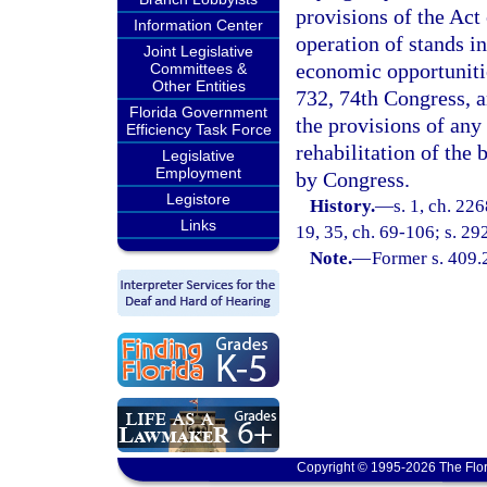
provisions of the Act
Information Center
operation of stands in
Joint Legislative
economic opportunitie
Committees &
Other Entities
732, 74th Congress, a
Florida Government
the provisions of any
Efficiency Task Force
rehabilitation of the 
Legislative
Employment
by Congress.
Legistore
History.
—
s. 1, ch. 22
Links
19, 35, ch. 69-106; s. 292
Note.
—
Former s. 409.
Copyright © 1995-2026 The Flor