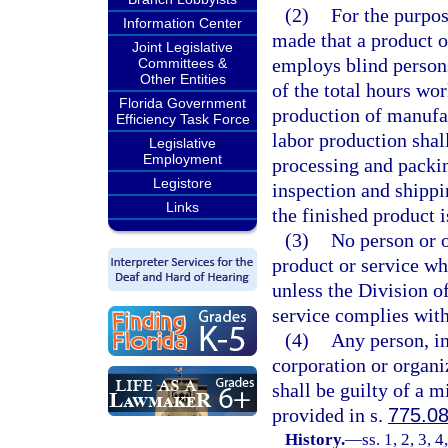
(2)
For the purpos
Information Center
made that a product o
Joint Legislative
employs blind persons
Committees &
Other Entities
of the total hours wo
Florida Government
production of manufac
Efficiency Task Force
labor production shal
Legislative
Employment
processing and packin
Legistore
inspection and shippi
Links
the finished product 
(3)
No person or o
product or service wh
unless the Division of
service complies with
(4)
Any person, in
corporation or organiz
shall be guilty of a 
provided in s.
775.0
History.
—
ss. 1, 2, 3, 