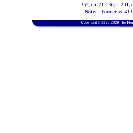
357, ch. 71-136; s. 291, c
Note.
—
Former ss. 413
Copyright © 1995-2026 The Flor