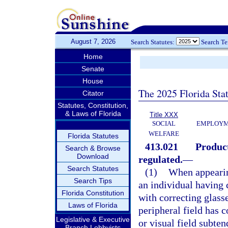
August 7, 2026
Search Statutes:
Search T
Home
Senate
House
The 2025 Florida Sta
Citator
Statutes, Constitution,
& Laws of Florida
Title XXX
SOCIAL
EMPLOYME
WELFARE
Florida Statutes
413.021
Product
Search & Browse
Download
regulated.
—
Search Statutes
(1)
When appearing
Search Tips
an individual having c
Florida Constitution
with correcting glasse
Laws of Florida
peripheral field has c
Legislative & Executive
or visual field subten
Branch Lobbyists