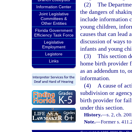
(2)
The Department
Information Center
the dangers of shakin
Joint Legislative
include information c
Committees &
Other Entities
young children, info
Florida Government
causes that can lead 
Efficiency Task Force
discussion of ways to 
Legislative
Employment
infants and young chi
Legistore
(3)
This section do
Links
home birth provider f
as an addendum to, or
information.
(4)
A cause of act
subdivision or agency
birth provider for fai
under this section.
History.
—
s. 2, ch. 20
Note.
—
Former s. 411.