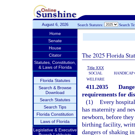
August 6, 2026
Search Statutes:
Search T
Home
Senate
House
The 2025 Florida Sta
Citator
Statutes, Constitution,
& Laws of Florida
Title XXX
SOCIAL
HANDICAP 
WELFARE
Florida Statutes
411.2035
Danger
Search & Browse
Download
requirements for dis
Search Statutes
(1)
Every hospital
Search Tips
has maternity and new
Florida Constitution
newborn, before they
Laws of Florida
birthing facility, wr
Legislative & Executive
dangers of shaking in
Branch Lobbyists