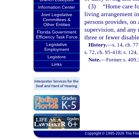
(3)
“Home care for
Information Center
living arrangement in
Joint Legislative
Committees &
persons provides, on 
Other Entities
supervision, and any 
Florida Government
three or fewer disable
Efficiency Task Force
Legislative
History.
—
s. 14, ch. 7
Employment
s. 72, ch. 95-418; s. 124,
Legistore
Note.
—
Former s. 409.
Links
Copyright © 1995-2026 The Flor