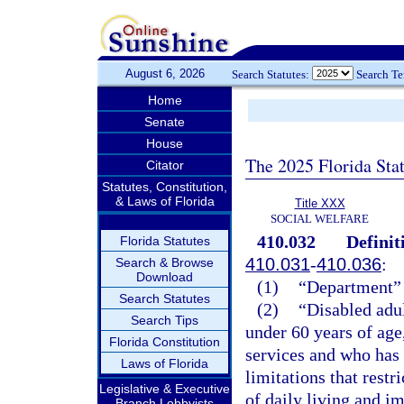
August 6, 2026
Search Statutes:
Search T
Home
Senate
House
The 2025 Florida Sta
Citator
Statutes, Constitution,
& Laws of Florida
Title XXX
SOCIAL WELFARE
410.032
Definit
Florida Statutes
410.031
-
410.036
:
Search & Browse
Download
(1)
“Department” 
Search Statutes
(2)
“Disabled adul
Search Tips
under 60 years of age,
Florida Constitution
services and who has
Laws of Florida
limitations that restr
Legislative & Executive
of daily living and im
Branch Lobbyists