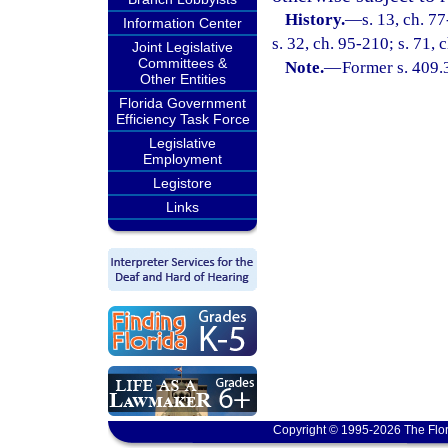
History.
—
s. 13, ch. 7
Information Center
s. 32, ch. 95-210; s. 71, 
Joint Legislative
Committees &
Note.
—
Former s. 409.
Other Entities
Florida Government
Efficiency Task Force
Legislative
Employment
Legistore
Links
Copyright © 1995-2026 The Flor