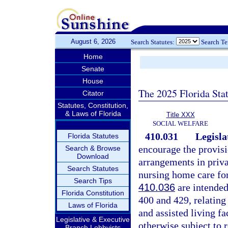
August 6, 2026
Search Statutes:
Search T
Home
Senate
House
The 2025 Florida Sta
Citator
Statutes, Constitution,
& Laws of Florida
Title XXX
SOCIAL WELFARE
410.031
Legisla
Florida Statutes
encourage the provisi
Search & Browse
Download
arrangements in privat
Search Statutes
nursing home care for
Search Tips
410.036
are intended
Florida Constitution
400 and 429, relating
Laws of Florida
and assisted living f
Legislative & Executive
otherwise subject to 
Branch Lobbyists