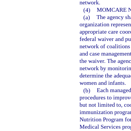
network.
(4)
MOMCARE 
(a)
The agency sha
organization represen
appropriate care coor
federal waiver and pu
network of coalitions
and case management s
the waiver. The agen
network by monitorin
determine the adequac
women and infants.
(b)
Each managed 
procedures to improv
but not limited to, c
immunization program
Nutrition Program fo
Medical Services prog