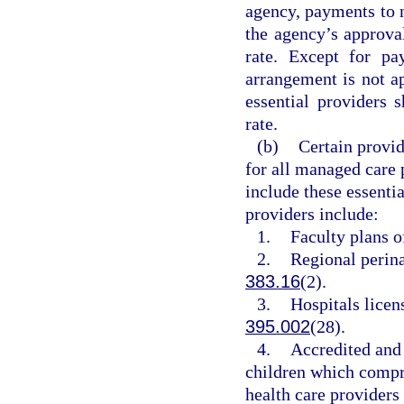
agency, payments to n
the agency’s approva
rate. Except for pa
arrangement is not a
essential providers 
rate.
(b)
Certain provid
for all managed care 
include these essentia
providers include:
1.
Faculty plans o
2.
Regional perina
383.16
(2).
3.
Hospitals licens
395.002
(28).
4.
Accredited and
children which compr
health care providers 