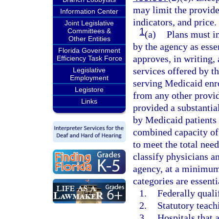
may limit the provide
Information Center
indicators, and price.
Joint Legislative
1
Committees &
(a)
Plans must in
Other Entities
by the agency as esse
Florida Government
approves, in writing,
Efficiency Task Force
services offered by th
Legislative
Employment
serving Medicaid enrol
Legistore
from any other provid
Links
provided a substantial
by Medicaid patients 
combined capacity of 
to meet the total nee
classify physicians an
agency, at a minimum
categories are essent
1.
Federally quali
2.
Statutory teach
3.
Hospitals that 