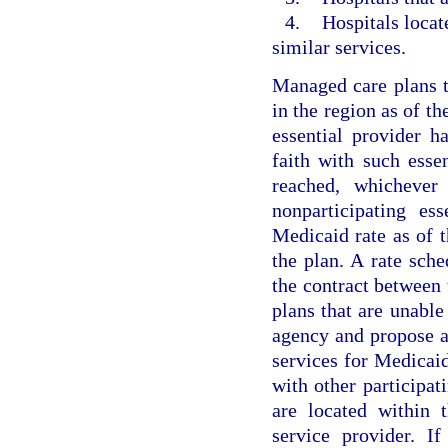
4.
Hospitals locat
similar services.
Managed care plans th
in the region as of th
essential provider h
faith with such esse
reached, whichever
nonparticipating es
Medicaid rate as of t
the plan. A rate sche
the contract between 
plans that are unable 
agency and propose an
services for Medicai
with other participat
are located within 
service provider. I