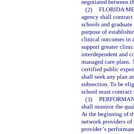
negotiated between th
(2)
FLORIDA M
agency shall contract
schools and graduate 
purpose of establish
clinical outcomes in 
support greater clini
interdependent and coo
managed care plans. T
certified public expe
shall seek any plan 
subsection. To be elig
school must contract 
(3)
PERFORMAN
shall monitor the qua
At the beginning of th
network providers of 
provider’s performanc