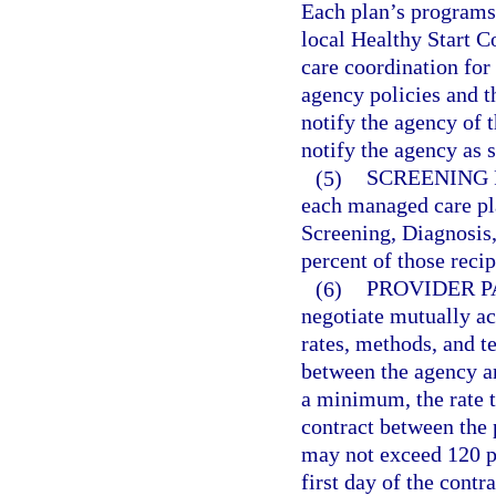
Each plan’s programs
local Healthy Start Co
care coordination for
agency policies and
notify the agency of t
notify the agency as s
(5)
SCREENING 
each managed care pla
Screening, Diagnosis,
percent of those recip
(6)
PROVIDER P
negotiate mutually ac
rates, methods, and t
between the agency an
a minimum, the rate t
contract between the 
may not exceed 120 pe
first day of the contr