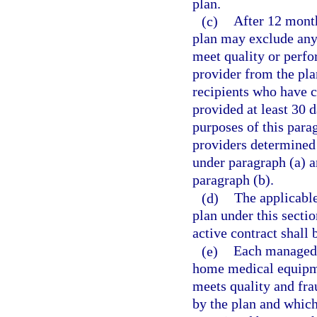
plan.
(c)
After 12 month
plan may exclude any 
meet quality or perfor
provider from the plan
recipients who have c
provided at least 30 d
purposes of this para
providers determined 
under paragraph (a) a
paragraph (b).
(d)
The applicable
plan under this secti
active contract shall
(e)
Each managed 
home medical equipme
meets quality and fra
by the plan and which