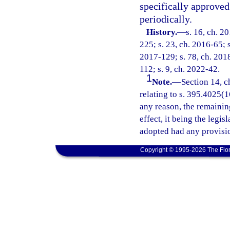
specifically approve
periodically.
History.
—
s. 16, ch. 2
225; s. 23, ch. 2016-65; s
2017-129; s. 78, ch. 2018
112; s. 9, ch. 2022-42.
1
Note.
—
Section 14, c
relating to s. 395.4025(16
any reason, the remainin
effect, it being the legis
adopted had any provisio
Copyright © 1995-2026 The Flor