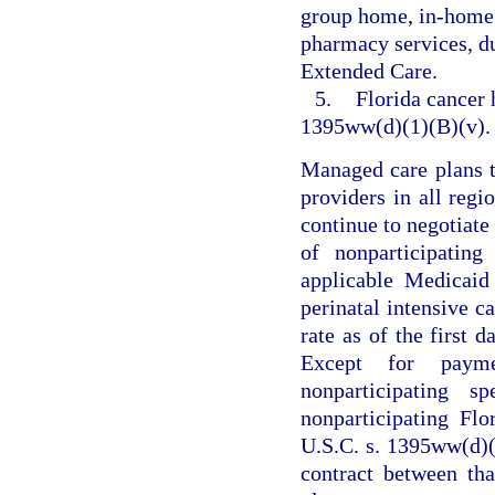
group home, in-home a
pharmacy services, d
Extended Care.
5.
Florida cancer h
1395ww(d)(1)(B)(v).
Managed care plans th
providers in all regi
continue to negotiate
of nonparticipatin
applicable Medicaid
perinatal intensive c
rate as of the first 
Except for payme
nonparticipating s
nonparticipating Flo
U.S.C. s. 1395ww(d)(1
contract between th