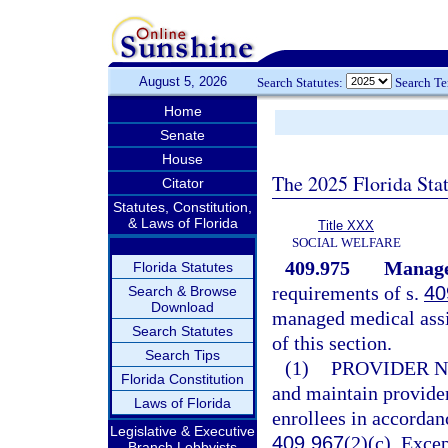
August 5, 2026
Search Statutes:
Search T
Home
Senate
House
The 2025 Florida Sta
Citator
Statutes, Constitution,
& Laws of Florida
Title XXX
SOCIAL WELFARE
409.975
Managed
Florida Statutes
requirements of s.
40
Search & Browse
Download
managed medical assi
Search Statutes
of this section.
Search Tips
(1)
PROVIDER 
Florida Constitution
and maintain provider
Laws of Florida
enrollees in accordan
Legislative & Executive
409.967
(2)(c). Exce
Branch Lobbyists