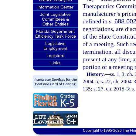
Therapeutics Committe
Information Center
manufacturer’s pricin
Joint Legislative
Committees &
defined in s.
688.00
Other Entities
negotiations, are dis
Florida Government
of the State Constitu
Efficiency Task Force
of a meeting. Such r
Legislative
Employment
termination, all disc
Legistore
present at any time, 
Links
portion of a meeting 
History.
—
ss. 1, 3, ch.
2004-5; s. 22, ch. 2004-3
135; s. 27, ch. 2015-3; s.
Copyright © 1995-2026 The Flor