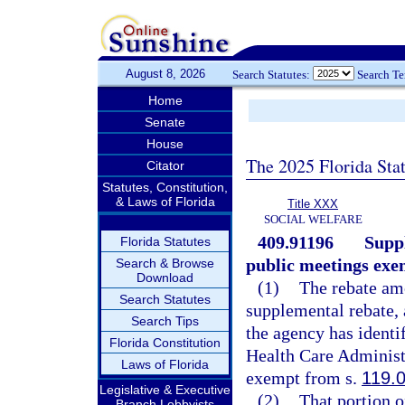
August 8, 2026
Search Statutes:
Search T
Home
Senate
House
The 2025 Florida Sta
Citator
Statutes, Constitution,
& Laws of Florida
Title XXX
SOCIAL WELFARE
409.91196
Supp
Florida Statutes
public meetings exe
Search & Browse
Download
(1)
The rebate amo
Search Statutes
supplemental rebate, 
Search Tips
the agency has identi
Florida Constitution
Health Care Administ
Laws of Florida
exempt from s.
119.
Legislative & Executive
(2)
That portion 
Branch Lobbyists