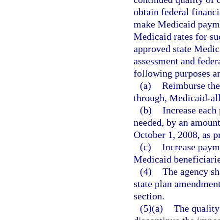
obtain federal financ
make Medicaid paymen
Medicaid rates for suc
approved state Medica
assessment and federa
following purposes an
(a)
Reimburse the 
through, Medicaid-al
(b)
Increase each
needed, by an amount t
October 1, 2008, as p
(c)
Increase payme
Medicaid beneficiarie
(4)
The agency sha
state plan amendments
section.
(5)(a)
The quality