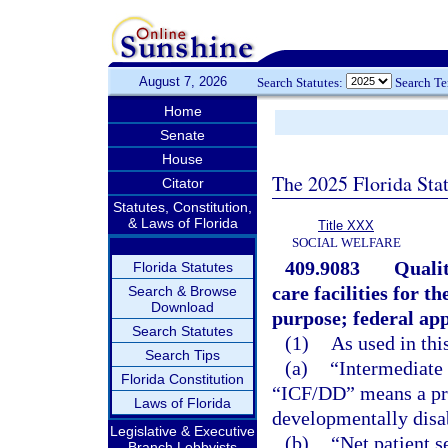
August 7, 2026
Search Statutes:
Search T
Home
Senate
House
The 2025 Florida Sta
Citator
Statutes, Constitution,
& Laws of Florida
Title XXX
SOCIAL WELFARE
409.9083
Qualit
Florida Statutes
care facilities for 
Search & Browse
Download
purpose; federal ap
Search Statutes
(1)
As used in thi
Search Tips
(a)
“Intermediate 
Florida Constitution
“ICF/DD” means a priv
Laws of Florida
developmentally disab
Legislative & Executive
(b)
“Net patient 
Branch Lobbyists