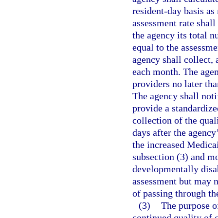
resident-day basis as 
assessment rate shall
the agency its total 
equal to the assessme
agency shall collect, 
each month. The agenc
providers no later th
The agency shall noti
provide a standardiz
collection of the qua
days after the agency’
the increased Medicai
subsection (3) and mon
developmentally disab
assessment but may no
of passing through th
(3)
The purpose of
continued quality of 