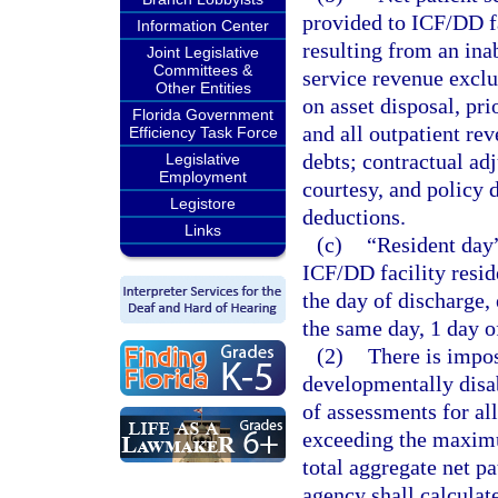
provided to ICF/DD fa
Information Center
resulting from an inab
Joint Legislative
Committees &
service revenue exclu
Other Entities
on asset disposal, pri
Florida Government
and all outpatient re
Efficiency Task Force
debts; contractual ad
Legislative
Employment
courtesy, and policy 
Legistore
deductions.
Links
(c)
“Resident day”
ICF/DD facility resid
the day of discharge,
the same day, 1 day of
(2)
There is impos
developmentally disa
of assessments for al
exceeding the maximu
total aggregate net pa
agency shall calculat