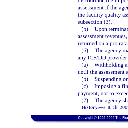
discontinue the impos
assessment if the age
the facility quality 
subsection (3).
(b)
Upon terminati
assessment revenues,
returned on a pro rata
(6)
The agency may
any ICF/DD provider 
(a)
Withholding a
until the assessment 
(b)
Suspending or 
(c)
Imposing a fin
payment, not to exce
(7)
The agency sha
History.
—
s. 8, ch. 20
Copyright © 1995-2026 The Flor