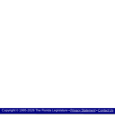
Copyright © 1995-2026 The Florida Legislature •
Privacy Statement
•
Contact Us