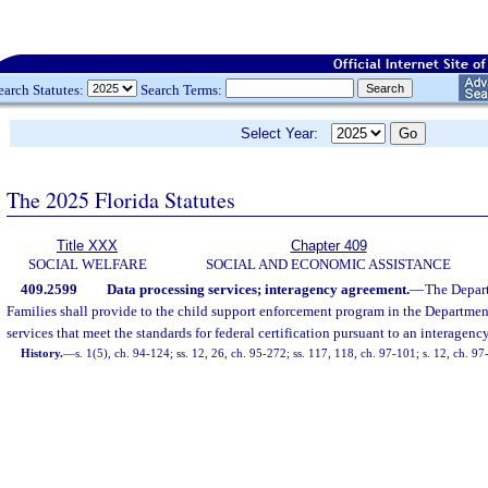
earch Statutes:
Search Terms:
Select Year:
The 2025 Florida Statutes
Title XXX
Chapter 409
SOCIAL WELFARE
SOCIAL AND ECONOMIC ASSISTANCE
409.2599
Data processing services; interagency agreement.
—
The Depar
Families shall provide to the child support enforcement program in the Departme
services that meet the standards for federal certification pursuant to an interagen
History.
—
s. 1(5), ch. 94-124; ss. 12, 26, ch. 95-272; ss. 117, 118, ch. 97-101; s. 12, ch. 9