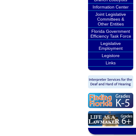
Information Center
Joint Legislative
Committees &
Other Entities
Florida Government
Efficiency Task Force
Legislative
Employment
Legistore
Links