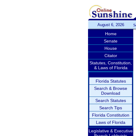
August 6, 2026
S
Home
Senate
House
Citator
Statutes, Constitution,
& Laws of Florida
Florida Statutes
Search & Browse
Download
Search Statutes
Search Tips
Florida Constitution
Laws of Florida
Legislative & Executive
Branch Lobbyists