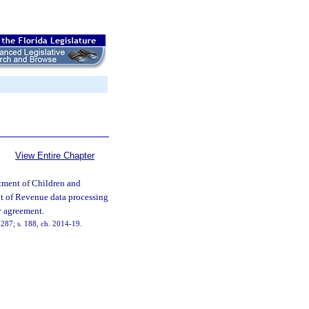
View Entire Chapter
tment of Children and
nt of Revenue data processing
cy agreement.
7-287; s. 188, ch. 2014-19.