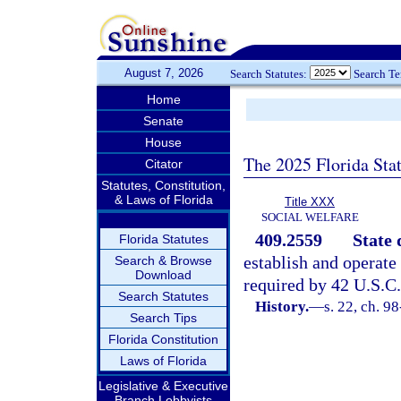
August 7, 2026
Search Statutes:
Search T
Home
Senate
House
The 2025 Florida Sta
Citator
Statutes, Constitution,
& Laws of Florida
Title XXX
SOCIAL WELFARE
409.2559
State 
Florida Statutes
establish and operate
Search & Browse
Download
required by 42 U.S.C.
Search Statutes
History.
—
s. 22, ch. 9
Search Tips
Florida Constitution
Laws of Florida
Legislative & Executive
Branch Lobbyists