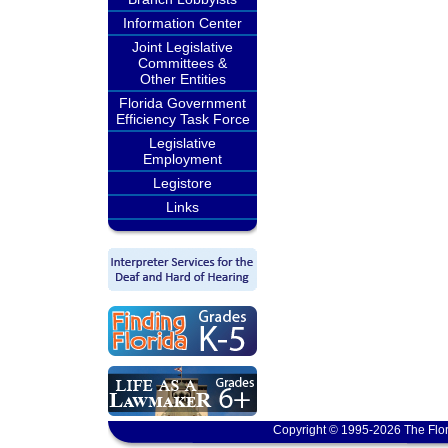
Information Center
Joint Legislative
Committees &
Other Entities
Florida Government
Efficiency Task Force
Legislative
Employment
Legistore
Links
Copyright © 1995-2026 The Flor