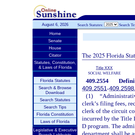
August 6, 2026
Search Statutes:
Search T
Home
Senate
House
The 2025 Florida Sta
Citator
Statutes, Constitution,
& Laws of Florida
Title XXX
SOCIAL WELFARE
409.2554
Defini
Florida Statutes
409.2551
-
409.2598
Search & Browse
Download
(1)
“Administrativ
Search Statutes
clerk’s filing fees, r
Search Tips
clerk of the circuit c
Florida Constitution
incurred by the Title 
Laws of Florida
D program. The admini
Legislative & Executive
department shall be a
Branch Lobbyists