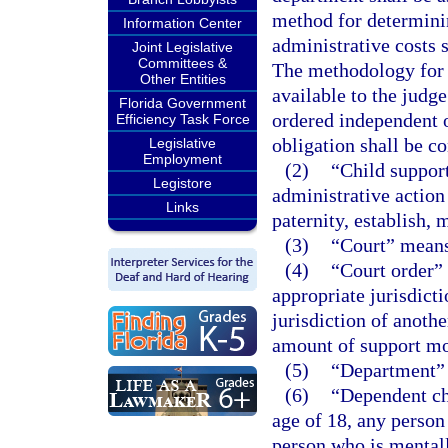
method for determini
Information Center
administrative costs 
Joint Legislative
Committees &
The methodology for 
Other Entities
available to the judg
Florida Government
ordered independent of
Efficiency Task Force
obligation shall be c
Legislative
Employment
(2)
“Child support
Legistore
administrative action
Links
paternity, establish, 
(3)
“Court” means 
(4)
“Court order”
appropriate jurisdicti
jurisdiction of anoth
amount of support m
(5)
“Department” 
(6)
“Dependent ch
age of 18, any person 
person who is mentall