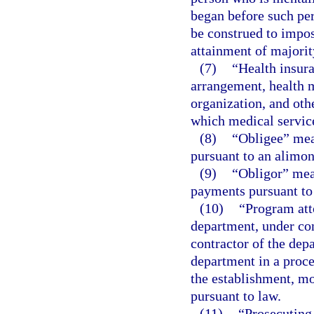
began before such per
be construed to impos
attainment of majorit
(7)
“Health insur
arrangement, health m
organization, and othe
which medical service
(8)
“Obligee” mea
pursuant to an alimon
(9)
“Obligor” mea
payments pursuant to 
(10)
“Program att
department, under co
contractor of the depa
department in a proce
the establishment, mo
pursuant to law.
(11)
“Prosecuting 