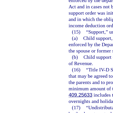
enforced by the depar
Act and in cases not 
support order was init
and in which the obli
income deduction ord
(15)
“Support,” u
(a)
Child support,
enforced by the Depa
the spouse or former 
(b)
Child support 
of Revenue.
(16)
“Title IV-D 
that may be agreed to
the parents and to pr
minimum amount of tim
409.25633
includes t
overnights and holida
(17)
“Undistribut