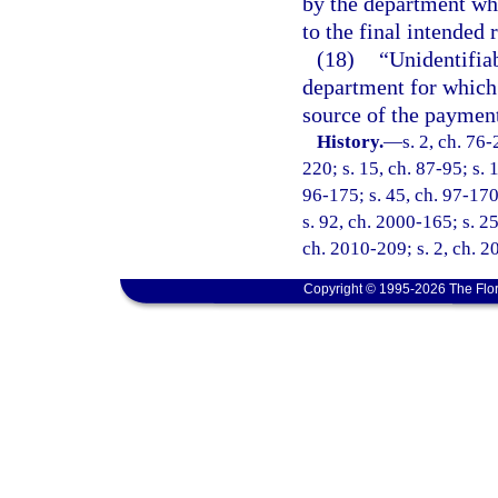
by the department wh
to the final intended 
(18)
“Unidentifia
department for which 
source of the payment
History.
—
s. 2, ch. 76-
220; s. 15, ch. 87-95; s. 
96-175; s. 45, ch. 97-170
s. 92, ch. 2000-165; s. 25
ch. 2010-209; s. 2, ch. 2
Copyright © 1995-2026 The Flor