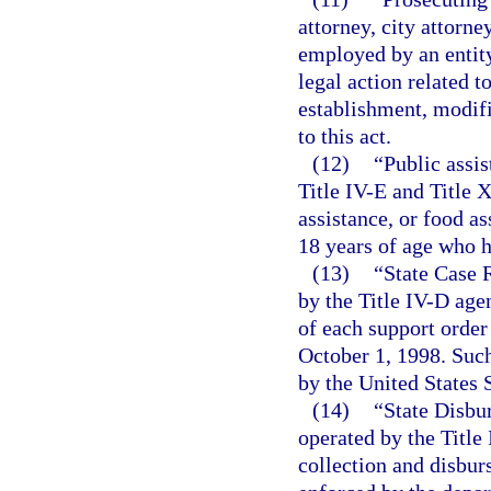
attorney, city attorne
employed by an entity
legal action related t
establishment, modifi
to this act.
(12)
“Public assi
Title IV-E and Title 
assistance, or food as
18 years of age who h
(13)
“State Case 
by the Title IV-D age
of each support order 
October 1, 1998. Such
by the United States
(14)
“State Disbu
operated by the Title
collection and disbu