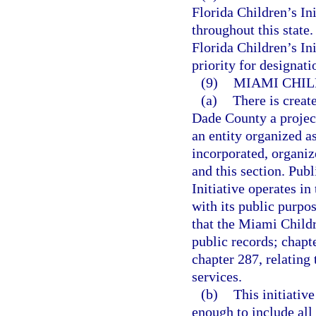
Florida Children’s In
throughout this state.
Florida Children’s Ini
priority for designat
(9)
MIAMI CHIL
(a)
There is creat
Dade County a projec
an entity organized as
incorporated, organiz
and this section. Pub
Initiative operates i
with its public purpos
that the Miami Childre
public records; chapt
chapter 287, relating
services.
(b)
This initiativ
enough to include all