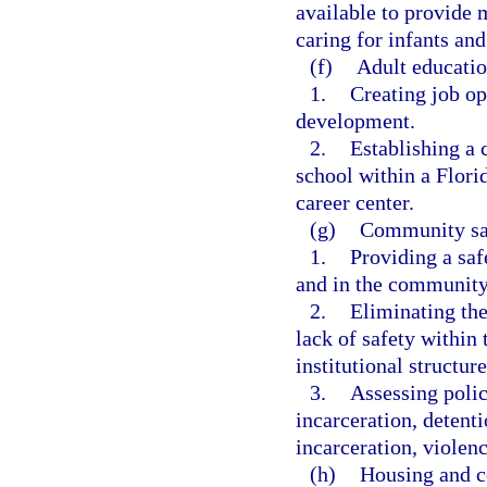
available to provide 
caring for infants and
(f)
Adult education
1.
Creating job opp
development.
2.
Establishing a c
school within a Flori
career center.
(g)
Community sa
1.
Providing a saf
and in the community
2.
Eliminating the
lack of safety within
institutional structure
3.
Assessing polic
incarceration, detenti
incarceration, violen
(h)
Housing and 