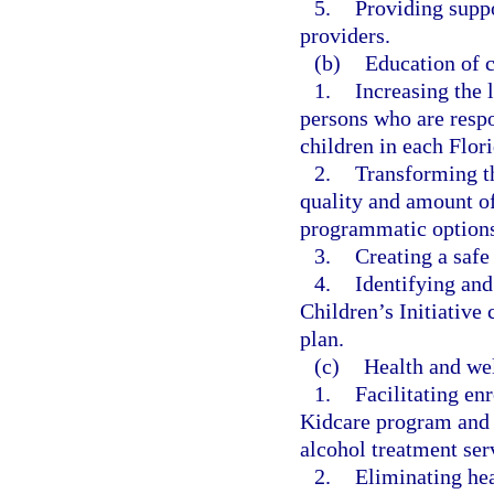
5.
Providing suppo
providers.
(b)
Education of c
1.
Increasing the 
persons who are respo
children in each Flori
2.
Transforming th
quality and amount of
programmatic options
3.
Creating a safe
4.
Identifying and
Children’s Initiative
plan.
(c)
Health and wel
1.
Facilitating enr
Kidcare program and p
alcohol treatment ser
2.
Eliminating hea