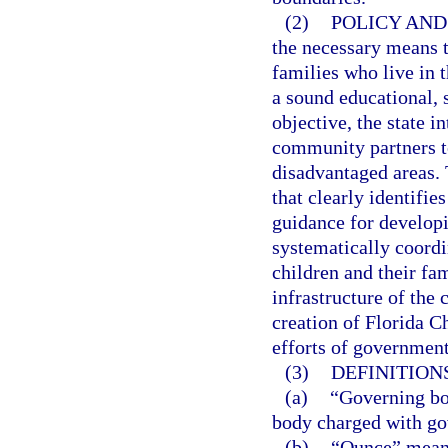
(2)
POLICY AND
the necessary means t
families who live in 
a sound educational, 
objective, the state i
community partners t
disadvantaged areas. T
that clearly identifi
guidance for developi
systematically coordi
children and their fam
infrastructure of the
creation of Florida Ch
efforts of government 
(3)
DEFINITIONS
(a)
“Governing bo
body charged with go
(b)
“Ounce” means