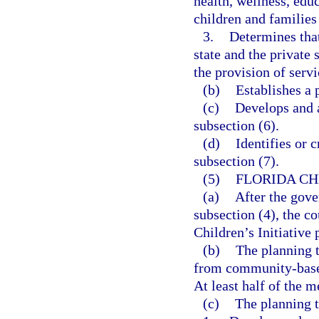
health, wellness, educ
children and families
3.
Determines that 
state and the private 
the provision of servi
(b)
Establishes a 
(c)
Develops and a
subsection (6).
(d)
Identifies or 
subsection (7).
(5)
FLORIDA CH
(a)
After the gove
subsection (4), the co
Children’s Initiative
(b)
The planning t
from community-based
At least half of the 
(c)
The planning t