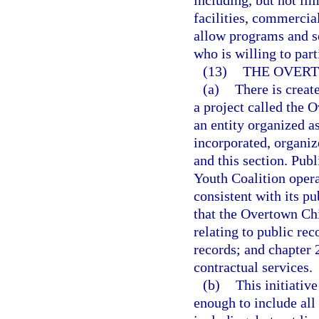
including, but not lim
facilities, commercia
allow programs and s
who is willing to part
(13)
THE OVERT
(a)
There is crea
a project called the
an entity organized as
incorporated, organiz
and this section. Pub
Youth Coalition oper
consistent with its pu
that the Overtown Chi
relating to public rec
records; and chapter 
contractual services.
(b)
This initiativ
enough to include all