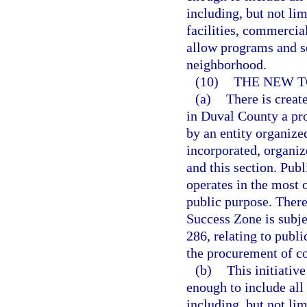
including, but not lim
facilities, commercia
allow programs and s
neighborhood.
(10)
THE NEW T
(a)
There is creat
in Duval County a pr
by an entity organized
incorporated, organiz
and this section. Pub
operates in the most 
public purpose. There
Success Zone is subjec
286, relating to publi
the procurement of co
(b)
This initiativ
enough to include all
including, but not lim