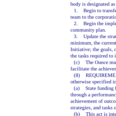
body is designated as 
1.
Begin to transf
team to the corporati
2.
Begin the imple
community plan.
3.
Update the stra
minimum, the current 
Initiative; the goals,
the tasks required to
(c)
The Ounce must
facilitate the achieve
(8)
REQUIREMEN
otherwise specified i
(a)
State funding 
through a performance
achievement of outcom
strategies, and tasks 
(b)
This act is in