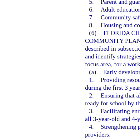
5.
Parent and guar
6.
Adult education
7.
Community saf
8.
Housing and c
(6)
FLORIDA CH
COMMUNITY PLAN
described in subsecti
and identify strategie
focus area, for a wor
(a)
Early developm
1.
Providing resou
during the first 3 year
2.
Ensuring that al
ready for school by t
3.
Facilitating en
all 3-year-old and 4-y
4.
Strengthening p
providers.