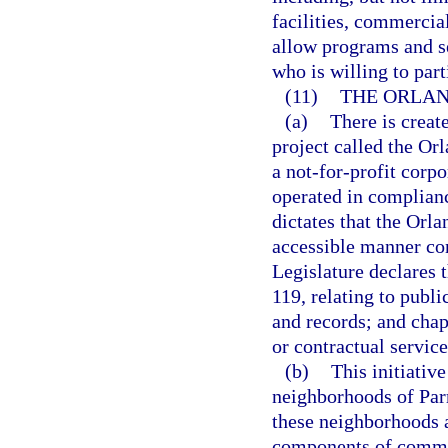
facilities, commercia
allow programs and s
who is willing to part
(11)
THE ORLAN
(a)
There is creat
project called the O
a not-for-profit corpo
operated in complianc
dictates that the Orl
accessible manner con
Legislature declares 
119, relating to publi
and records; and chap
or contractual service
(b)
This initiativ
neighborhoods of Par
these neighborhoods a
components of communi