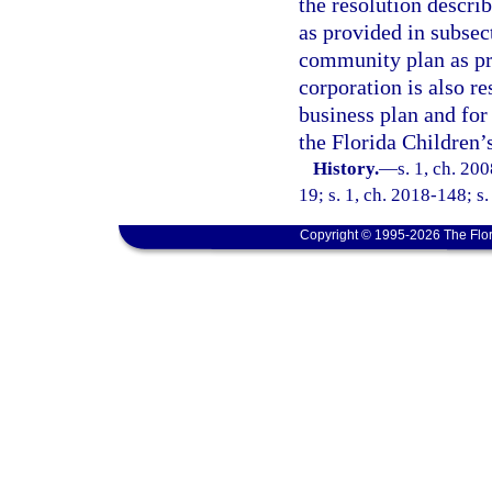
the resolution describ
as provided in subsec
community plan as pro
corporation is also r
business plan and for
the Florida Children’s
History.
—
s. 1, ch. 20
19; s. 1, ch. 2018-148; s.
Copyright © 1995-2026 The Flor