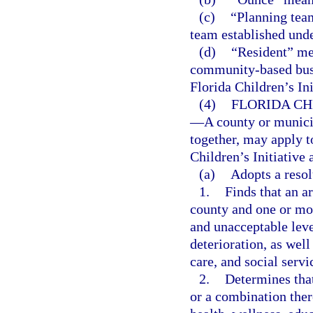
(c)
“Planning team
team established unde
(d)
“Resident” mea
community-based busi
Florida Children’s Ini
(4)
FLORIDA CH
—
A county or munici
together, may apply t
Children’s Initiative 
(a)
Adopts a resol
1.
Finds that an ar
county and one or mor
and unacceptable lev
deterioration, as well
care, and social servi
2.
Determines that
or a combination ther