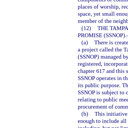
places of worship, re
space, yet small enou
member of the neighbo
(12)
THE TAMPA
PROMISE (SSNOP).
(a)
There is creat
a project called the
(SSNOP) managed by a
registered, incorpora
chapter 617 and this 
SSNOP operates in th
its public purpose. T
SSNOP is subject to c
relating to public mee
procurement of commo
(b)
This initiativ
enough to include all