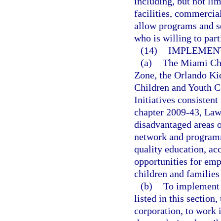
including, but not lim
facilities, commercia
allow programs and s
who is willing to part
(14)
IMPLEMENT
(a)
The Miami Chil
Zone, the Orlando K
Children and Youth Co
Initiatives consistent
chapter 2009-43, Laws
disadvantaged areas o
network and programm
quality education, ac
opportunities for emp
children and families
(b)
To implement t
listed in this section
corporation, to work 