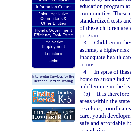
education program at 
Information Center
communities. These c
Joint Legislative
Committees &
standardized tests a
Other Entities
of these children are 
Florida Government
program.
Efficiency Task Force
3.
Children in the
Legislative
Employment
asthma, a higher risk 
Legistore
inadequate health car
Links
crime.
4.
In spite of the
home to strong indivi
a difference in the li
(b)
It is therefore
areas within the stat
develops, coordinates
care, youth developm
safe and affordable ho
boundaries.