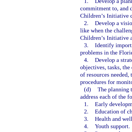
1.
Develop a plann
commitment to, and de
Children’s Initiative 
2.
Develop a visio
like when the challen
Children’s Initiative 
3.
Identify import
problems in the Florid
4.
Develop a strat
objectives, tasks, the
of resources needed, 
procedures for monit
(d)
The planning t
address each of the f
1.
Early developme
2.
Education of ch
3.
Health and well
4.
Youth support.