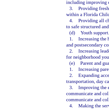
including improving 
3.
Providing fresh
within a Florida Child
4.
Providing all c
to safe structured and
(d)
Youth support
1.
Increasing the 
and postsecondary co
2.
Increasing lea
for neighborhood you
(e)
Parent and gua
1.
Increasing paren
2.
Expanding acces
transportation, day ca
3.
Improving the e
communicate and coll
communicate and coll
4.
Making the ser