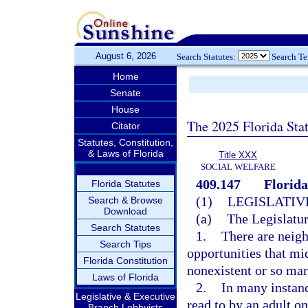
August 6, 2026
Search Statutes:
Search T
Home
Senate
House
The 2025 Florida Sta
Citator
Statutes, Constitution,
& Laws of Florida
Title XXX
SOCIAL WELFARE
409.147
Florida
Florida Statutes
(1)
LEGISLATIV
Search & Browse
Download
(a)
The Legislatur
Search Statutes
1.
There are neigh
Search Tips
opportunities that mi
Florida Constitution
nonexistent or so marg
Laws of Florida
2.
In many instanc
Legislative & Executive
read to by an adult on
Branch Lobbyists