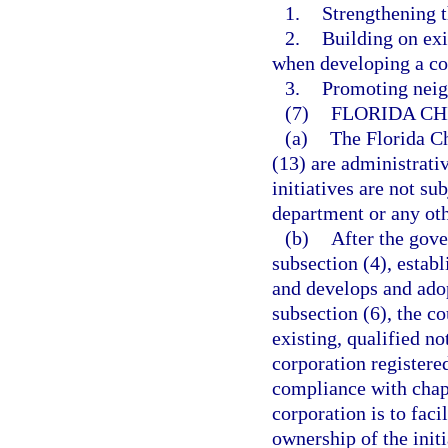
1.
Strengthening t
2.
Building on exi
when developing a co
3.
Promoting neigh
(7)
FLORIDA CH
(a)
The Florida Ch
(13) are administrati
initiatives are not su
department or any oth
(b)
After the gove
subsection (4), estab
and develops and ado
subsection (6), the co
existing, qualified no
corporation registere
compliance with chapt
corporation is to fac
ownership of the initi