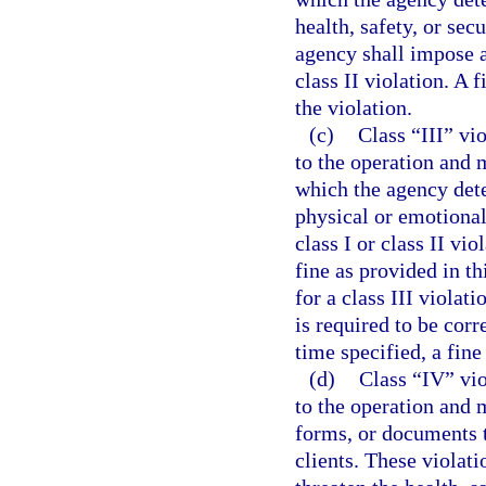
health, safety, or secu
agency shall impose a
class II violation. A 
the violation.
(c)
Class “III” vi
to the operation and m
which the agency dete
physical or emotional 
class I or class II vi
fine as provided in thi
for a class III violat
is required to be corre
time specified, a fin
(d)
Class “IV” vio
to the operation and 
forms, or documents t
clients. These violati