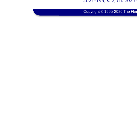
2021-199; s. 2, ch. 2025
Copyright © 1995-2026 The Flor