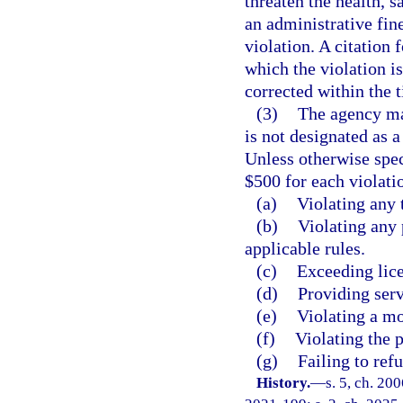
threaten the health, s
an administrative fine
violation. A citation 
which the violation is
corrected within the 
(3)
The agency may
is not designated as a 
Unless otherwise spec
$500 for each violati
(a)
Violating any 
(b)
Violating any p
applicable rules.
(c)
Exceeding lice
(d)
Providing serv
(e)
Violating a m
(f)
Violating the 
(g)
Failing to ref
History.
—
s. 5, ch. 20