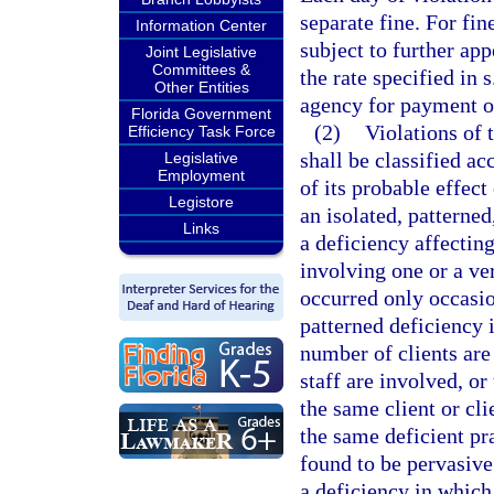
separate fine. For fi
Information Center
subject to further appe
Joint Legislative
Committees &
the rate specified in 
Other Entities
agency for payment of
Florida Government
(2)
Violations of t
Efficiency Task Force
shall be classified ac
Legislative
Employment
of its probable effect
Legistore
an isolated, patterned
Links
a deficiency affecting
involving one or a ver
occurred only occasio
patterned deficiency 
number of clients are
staff are involved, or
the same client or cl
the same deficient pra
found to be pervasive
a deficiency in which