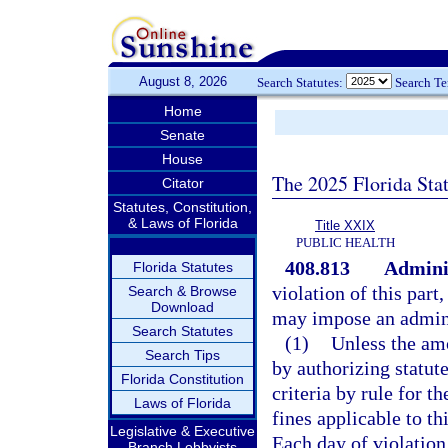
August 8, 2026
Search Statutes:
Search T
Home
Senate
House
The 2025 Florida Sta
Citator
Statutes, Constitution,
& Laws of Florida
Title XXIX
PUBLIC HEALTH
408.813
Adminis
Florida Statutes
violation of this part
Search & Browse
Download
may impose an admini
Search Statutes
(1)
Unless the amo
Search Tips
by authorizing statut
Florida Constitution
criteria by rule for t
Laws of Florida
fines applicable to th
Legislative & Executive
Each day of violation 
Branch Lobbyists