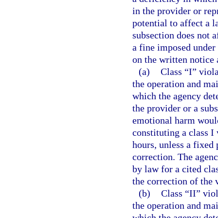
in the provider or rep
potential to affect a 
subsection does not a
a fine imposed under a
on the written notice 
(a)
Class “I” viol
the operation and mai
which the agency dete
the provider or a subs
emotional harm would 
constituting a class I
hours, unless a fixed 
correction. The agenc
by law for a cited cla
the correction of the 
(b)
Class “II” vio
the operation and mai
which the agency dete